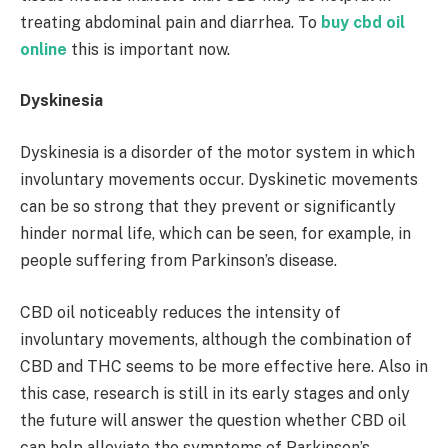
treating abdominal pain and diarrhea. To
buy cbd oil
online
this is important now.
Dyskinesia
Dyskinesia is a disorder of the motor system in which
involuntary movements occur. Dyskinetic movements
can be so strong that they prevent or significantly
hinder normal life, which can be seen, for example, in
people suffering from Parkinson’s disease.
CBD oil noticeably reduces the intensity of
involuntary movements, although the combination of
CBD and THC seems to be more effective here. Also in
this case, research is still in its early stages and only
the future will answer the question whether CBD oil
can help alleviate the symptoms of Parkinson’s