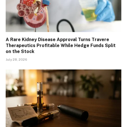
A Rare Kidney Disease Approval Turns Travere
Therapeutics Profitable While Hedge Funds Split
on the Stock
July 28, 2026