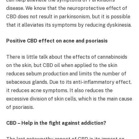
disease. We know that the neuroprotective effect of
CBD does not result in parkinsonism, but it is possible
that it alleviates its symptoms by reducing dyskinesia.
Positive CBD effect on acne and psoriasis
There is little talk about the effects of cannabinoids
on the skin, but CBD oil when applied to the skin
reduces sebum production and limits the number of
sebaceous glands. Due to its anti-inflammatory effect,
it reduces acne symptoms. It also reduces the
excessive division of skin cells, which is the main cause
of psoriasis.
CBD – Help in the fight against addiction?