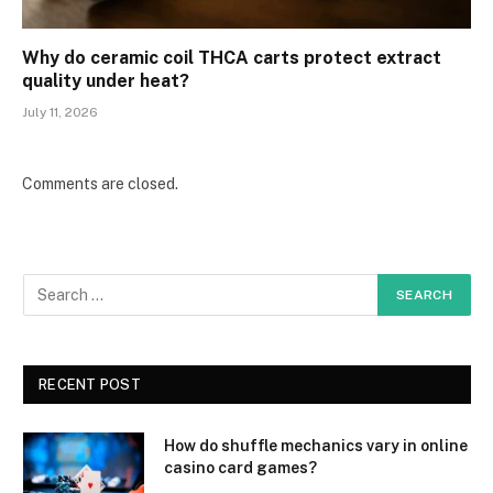
Why do ceramic coil THCA carts protect extract
quality under heat?
July 11, 2026
Comments are closed.
RECENT POST
How do shuffle mechanics vary in online
casino card games?