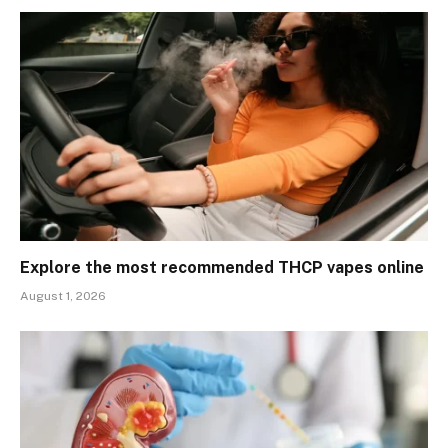
Explore the most recommended THCP vapes online
August 1, 2026