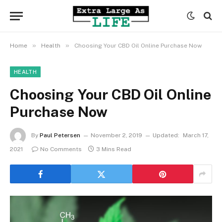
»
»
Home
Health
Choosing Your CBD Oil Online Purchase Now
HEALTH
Choosing Your CBD Oil Online
Purchase Now
By
Paul Petersen
November 2, 2019
Updated:
March 17,
2021
No Comments
3 Mins Read