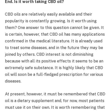
End. Is it worth taking CBD oil?
CBD oils are relatively easily available and their
popularity is constantly growing. Is it worth using
them? One answer to this question cannot be given. It
is certain, however, that CBD oil has many applications
confirmed in the medical literature. It is already used
to treat some diseases, and in the future they may be
joined by others. CBD interest is not diminishing
because with all its positive effects it seems to be an
extremely safe substance. It is highly likely that CBD
oil will soon be a full-fledged prescription for various
diseases.
At present, however, it must be remembered that CBD
oil is a dietary supplement and, for now, most patients
must use it on their own. It is worth remembering that