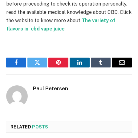
before proceeding to check its operation personally,
read the available medical knowledge about CBD. Click
the website to know more about
The variety of
flavors in cbd vape juice
Facebook
Twitter
Pinterest
LinkedIn
Tumblr
Email
Paul Petersen
RELATED
POSTS