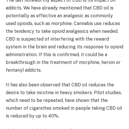
The last noteworthy aspect of CBD is its impact on
addicts. We have already mentioned that CBD oil is
potentially as effective an analgesic as commonly
used opioids, such as morphine. Cannabis use reduces
the tendency to take opioid analgesics when needed.
CBD is suspected of interfering with the reward
system in the brain and reducing its response to opioid
administration. If this is confirmed, it could be a
breakthrough in the treatment of morphine, heroin or
fentanyl addicts.
It has also been observed that CBD oil reduces the
desire to take nicotine in heavy smokers. Pilot studies,
which need to be repeated, have shown that the
number of cigarettes smoked in people taking CBD oil
is reduced by up to 40%.