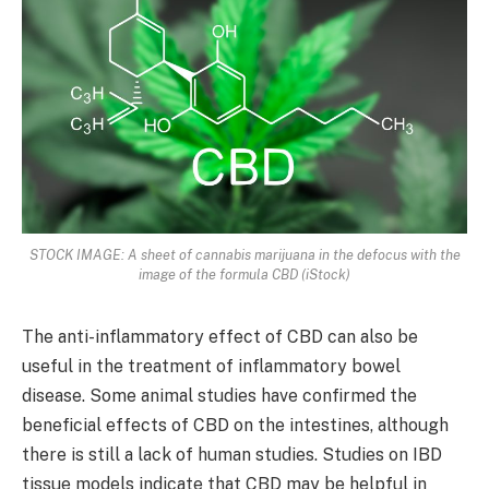
STOCK IMAGE: A sheet of cannabis marijuana in the defocus with the
image of the formula CBD (iStock)
The anti-inflammatory effect of CBD can also be
useful in the treatment of inflammatory bowel
disease. Some animal studies have confirmed the
beneficial effects of CBD on the intestines, although
there is still a lack of human studies. Studies on IBD
tissue models indicate that CBD may be helpful in