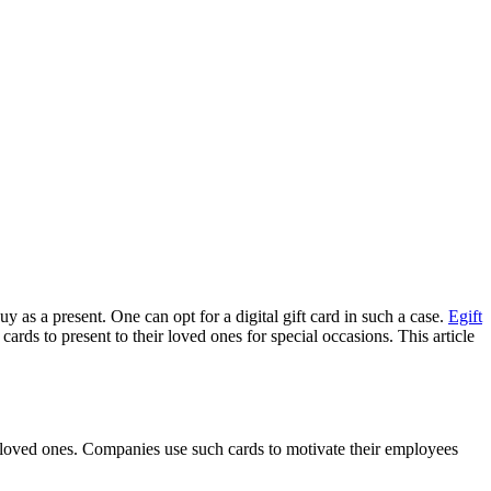
 as a present. One can opt for a digital gift card in such a case.
Egift
ds to present to their loved ones for special occasions. This article
to loved ones. Companies use such cards to motivate their employees