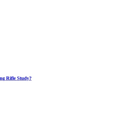
ng Rifle Study?