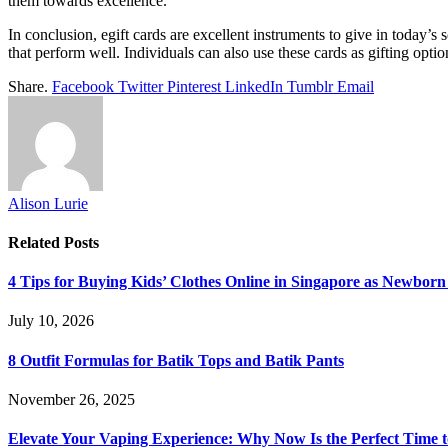
them towards excellence.
In conclusion, egift cards are excellent instruments to give in today’s
that perform well. Individuals can also use these cards as gifting optio
Share.
Facebook
Twitter
Pinterest
LinkedIn
Tumblr
Email
Alison Lurie
Related
Posts
4 Tips for Buying Kids’ Clothes Online in Singapore as Newborn
July 10, 2026
8 Outfit Formulas for Batik Tops and Batik Pants
November 26, 2025
Elevate Your Vaping Experience: Why Now Is the Perfect Time 