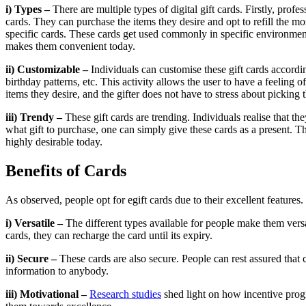
i) Types –
There are multiple types of digital gift cards. Firstly, p
cards. They can purchase the items they desire and opt to refill the m
specific cards. These cards get used commonly in specific environment
makes them convenient today.
ii) Customizable –
Individuals can customise these gift cards accordi
birthday patterns, etc. This activity allows the user to have a feeling
items they desire, and the gifter does not have to stress about picking 
iii) Trendy –
These gift cards are trending. Individuals realise that t
what gift to purchase, one can simply give these cards as a present. T
highly desirable today.
Benefits of Cards
As observed, people opt for egift cards due to their excellent feature
i) Versatile –
The different types available for people make them versat
cards, they can recharge the card until its expiry.
ii) Secure –
These cards are also secure. People can rest assured that
information to anybody.
iii) Motivational –
Research studies
shed light on how incentive prog