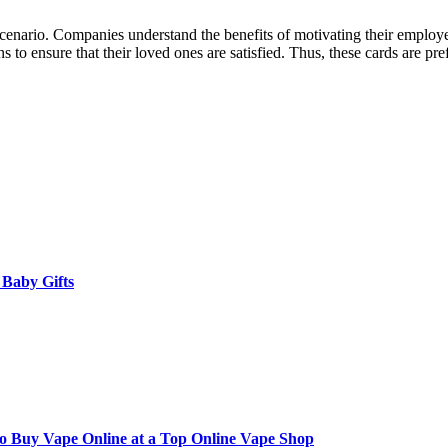
 scenario. Companies understand the benefits of motivating their employe
ns to ensure that their loved ones are satisfied. Thus, these cards are pr
 Baby Gifts
to Buy Vape Online at a Top Online Vape Shop