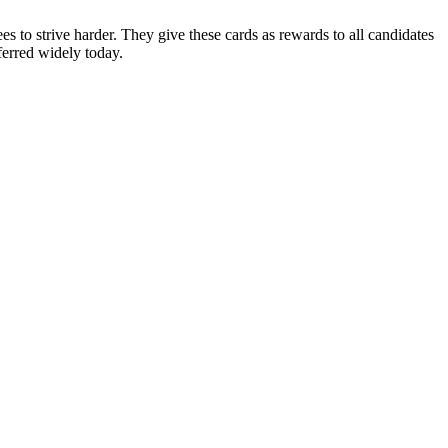
es to strive harder. They give these cards as rewards to all candidates
eferred widely today.