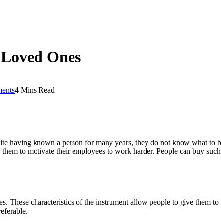
o Loved Ones
ents
4 Mins Read
spite having known a person for many years, they do not know what to buy
em to motivate their employees to work harder. People can buy such car
ures. These characteristics of the instrument allow people to give them 
referable.