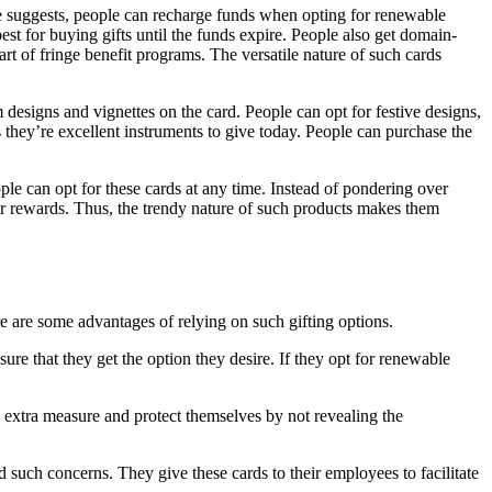
ame suggests, people can recharge funds when opting for renewable
st for buying gifts until the funds expire. People also get domain-
t of fringe benefit programs. The versatile nature of such cards
 designs and vignettes on the card. People can opt for festive designs,
as they’re excellent instruments to give today. People can purchase the
ople can opt for these cards at any time. Instead of pondering over
eir rewards. Thus, the trendy nature of such products makes them
re are some advantages of relying on such gifting options.
ure that they get the option they desire. If they opt for renewable
e extra measure and protect themselves by not revealing the
uch concerns. They give these cards to their employees to facilitate