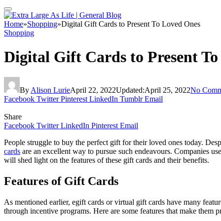
Home
»
Shopping
»
Digital Gift Cards to Present To Loved Ones
Shopping
Digital Gift Cards to Present T
By
Alison Lurie
April 22, 2022
Updated:
April 25, 2022
No Comm
Facebook
Twitter
Pinterest
LinkedIn
Tumblr
Email
Share
Facebook
Twitter
LinkedIn
Pinterest
Email
People struggle to buy the perfect gift for their loved ones today. De
cards
are an excellent way to pursue such endeavours. Companies use th
will shed light on the features of these gift cards and their benefits.
Features of Gift Cards
As mentioned earlier, egift cards or virtual gift cards have many feat
through incentive programs. Here are some features that make them p