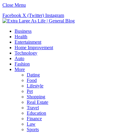
Close Menu
Facebook
X (Twitter)
Instagram
Business
Health
Entertainment
Home Improvement
Technology
Auto
Fashion
More
Dating
Food
Lifestyle
Pet
Shopping
Real Estate
Travel
Education
Finance
Law
Sports