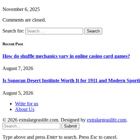
November 6, 2025
Comments are closed.
Search for:
Recent Post
How do shuffle mechanics vary in online casino card games?
August 7, 2026
Is Sonoran Desert Institute Worth It for 1911 and Modern Sporti
August 5, 2026
Write for us
About Us
© 2026 extralargeaslife.com. Designed by
extralargeaslife.com
.
Submit
Type above and press
Enter
to search. Press
Esc
to cancel.