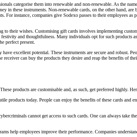
rofessionals categorise them into renewable and non-renewable. As the n
oney in these instruments. Non-renewable cards, on the other hand, are be
s. For instance, companies give Sodexo passes to their employees as par
ng to their wishes. Customising gift cards involves implementing custom
 of festivity and thoughtfulness. Many individuals opt for such products 
the perfect present.
hey have excellent potential. These instruments are secure and robust. Pe
he receiver can buy the products they desire and reap the benefits of th
s. These products are customisable and, as such, get preferred highly. He
ile products today. People can enjoy the benefits of these cards and ens
 cybercriminals cannot get access to such cards. One can always take th
rams help employees improve their performance. Companies understand s