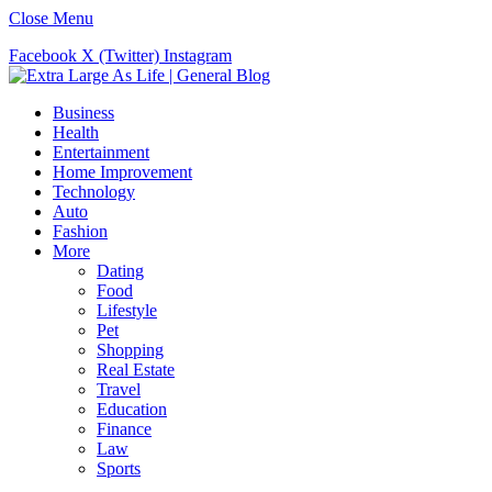
Close Menu
Facebook
X (Twitter)
Instagram
Business
Health
Entertainment
Home Improvement
Technology
Auto
Fashion
More
Dating
Food
Lifestyle
Pet
Shopping
Real Estate
Travel
Education
Finance
Law
Sports