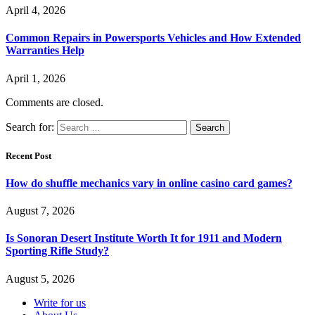
April 4, 2026
Common Repairs in Powersports Vehicles and How Extended
Warranties Help
April 1, 2026
Comments are closed.
Search for:
Recent Post
How do shuffle mechanics vary in online casino card games?
August 7, 2026
Is Sonoran Desert Institute Worth It for 1911 and Modern
Sporting Rifle Study?
August 5, 2026
Write for us