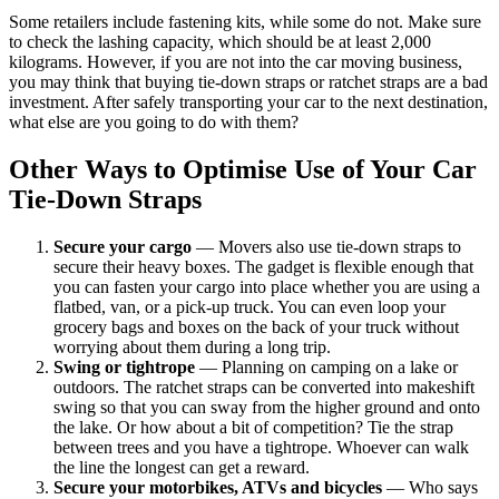
Some retailers include fastening kits, while some do not. Make sure
to check the lashing capacity, which should be at least 2,000
kilograms. However, if you are not into the car moving business,
you may think that buying tie-down straps or ratchet straps are a bad
investment. After safely transporting your car to the next destination,
what else are you going to do with them?
Other Ways to Optimise Use of Your Car
Tie-Down Straps
Secure your cargo
— Movers also use tie-down straps to
secure their heavy boxes. The gadget is flexible enough that
you can fasten your cargo into place whether you are using a
flatbed, van, or a pick-up truck. You can even loop your
grocery bags and boxes on the back of your truck without
worrying about them during a long trip.
Swing or tightrope
— Planning on camping on a lake or
outdoors. The ratchet straps can be converted into makeshift
swing so that you can sway from the higher ground and onto
the lake. Or how about a bit of competition? Tie the strap
between trees and you have a tightrope. Whoever can walk
the line the longest can get a reward.
Secure your motorbikes, ATVs and bicycles
— Who says