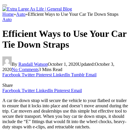
Home
»
Auto
»
Efficient Ways to Use Your Car Tie Down Straps
Auto
Efficient Ways to Use Your Car
Tie Down Straps
By
Randall Watson
October 1, 2020
Updated:
October 3,
2020
No Comments
3 Mins Read
Facebook
Twitter
Pinterest
LinkedIn
Tumblr
Email
Share
Facebook
Twitter
LinkedIn
Pinterest
Email
A car tie-down strap will secure the vehicle to your flatbed or trailer
to ensure that it locks into place and doesn’t move around during the
trip. Car movers and dealerships use this simple but effective tool to
secure their transport. When you buy
car tie down straps
, it should
include the “E” fittings that would fit into the wheel chocks, heavy-
duty straps with e-clips, and retractable ratchets.