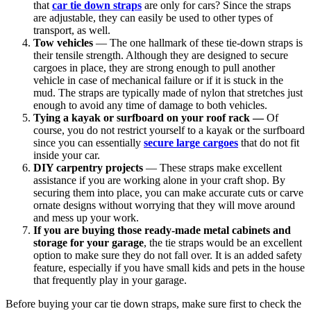
that
car tie down straps
are only for cars? Since the straps
are adjustable, they can easily be used to other types of
transport, as well.
Tow vehicles
— The one hallmark of these tie-down straps is
their tensile strength. Although they are designed to secure
cargoes in place, they are strong enough to pull another
vehicle in case of mechanical failure or if it is stuck in the
mud. The straps are typically made of nylon that stretches just
enough to avoid any time of damage to both vehicles.
Tying a kayak or surfboard on your roof rack —
Of
course, you do not restrict yourself to a kayak or the surfboard
since you can essentially
secure large cargoes
that do not fit
inside your car.
DIY carpentry projects
— These straps make excellent
assistance if you are working alone in your craft shop. By
securing them into place, you can make accurate cuts or carve
ornate designs without worrying that they will move around
and mess up your work.
If you are buying those ready-made metal cabinets and
storage for your garage
, the tie straps would be an excellent
option to make sure they do not fall over. It is an added safety
feature, especially if you have small kids and pets in the house
that frequently play in your garage.
Before buying your
car tie down straps
, make sure first to check the