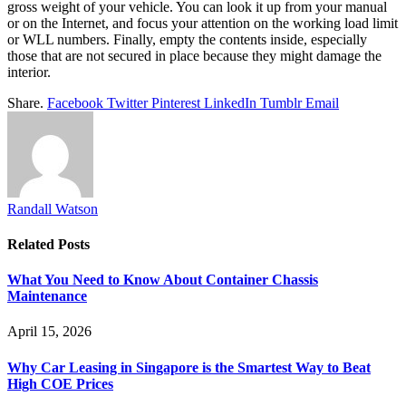
gross weight of your vehicle. You can look it up from your manual
or on the Internet, and focus your attention on the working load limit
or WLL numbers. Finally, empty the contents inside, especially
those that are not secured in place because they might damage the
interior.
Share.
Facebook
Twitter
Pinterest
LinkedIn
Tumblr
Email
Randall Watson
Related
Posts
What You Need to Know About Container Chassis
Maintenance
April 15, 2026
Why Car Leasing in Singapore is the Smartest Way to Beat
High COE Prices