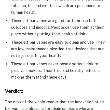
tobacco, tar, and nicotine, which are poisonous to
human health.
These elf bar vapes are good for their use both
outdoors and indoors. People can use them at their
place without putting their health at risk.
These elf bar vapes are easy to clean and use. They
are low maintenance nicotine-free devices that are
not injurious to your health.
These elf bar vapes never pose a serious risk to
passive smokers. Their free and healthy nature is
making them stand these days.
Verdict:
The crux of the whole read is that the innovation of elf
bar vape is a blessing for chain smokers who are