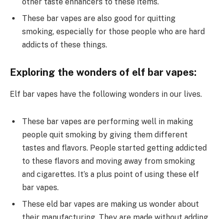
other taste enhancers to these items.
These bar vapes are also good for quitting
smoking, especially for those people who are hard
addicts of these things.
Exploring the wonders of elf bar vapes:
Elf bar vapes have the following wonders in our lives.
These bar vapes are performing well in making
people quit smoking by giving them different
tastes and flavors. People started getting addicted
to these flavors and moving away from smoking
and cigarettes. It’s a plus point of using these elf
bar vapes.
These eld bar vapes are making us wonder about
their manufacturing. They are made without adding