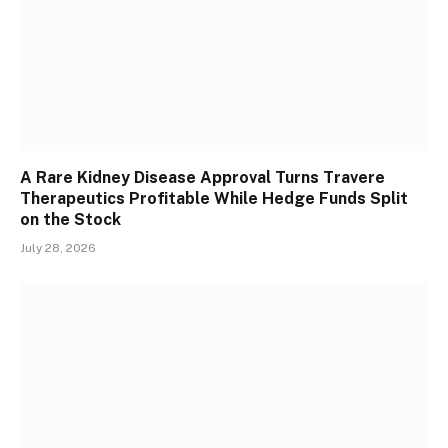
A Rare Kidney Disease Approval Turns Travere
Therapeutics Profitable While Hedge Funds Split
on the Stock
July 28, 2026