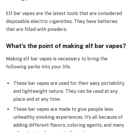
Elf bar vapes are the latest tools that are considered
disposable electric cigarettes. They have batteries
that are filled with powders.
What’s the point of making elf bar vapes?
Making elf bar vapes is necessary to bring the
following perks into your life.
These bar vapes are used for their easy portability
and lightweight nature. They can be used at any
place and at any time.
These bar vapes are made to give people less
unhealthy smoking experiences. It’s all because of
adding different flavors, coloring agents, and many