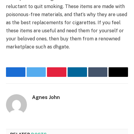
reluctant to quit smoking. These items are made with
poisonous-free materials, and that’s why they are used
as the best replacements for cigarettes. If you feel
these items are useful and need them for yourself or
your beloved ones, then buy them from a renowned
marketplace such as dhgate.
Facebook
Twitter
Pinterest
LinkedIn
Tumblr
Email
Agnes John