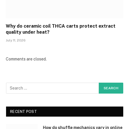
Why do ceramic coil THCA carts protect extract
quality under heat?
July 11, 2026
Comments are closed.
RECENT POST
How do shuffle mechanics vary in online