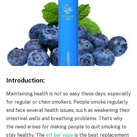
Introduction:
Maintaining health is not so easy these days, especially
for regular or chain smokers. People smoke regularly
and face several health issues, such as weakening their
intestinal walls and breathing problems. That’s why
the need arises for making people to quit smoking to
stay healthy. The
elf bar vape
is the best replacement