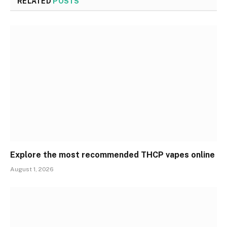
RELATED
POSTS
Explore the most recommended THCP vapes online
August 1, 2026