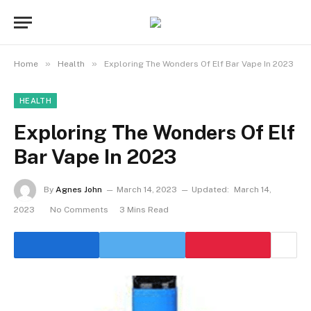
»
»
Home
Health
Exploring The Wonders Of Elf Bar Vape In 2023
HEALTH
Exploring The Wonders Of Elf
Bar Vape In 2023
By
Agnes John
March 14, 2023
Updated:
March 14,
2023
No Comments
3 Mins Read