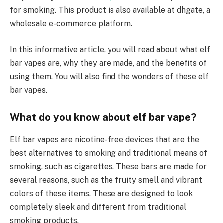
for smoking. This product is also available at dhgate, a
wholesale e-commerce platform.
In this informative article, you will read about what elf
bar vapes are, why they are made, and the benefits of
using them. You will also find the wonders of these elf
bar vapes.
What do you know about elf bar vape?
Elf bar vapes are nicotine-free devices that are the
best alternatives to smoking and traditional means of
smoking, such as cigarettes. These bars are made for
several reasons, such as the fruity smell and vibrant
colors of these items. These are designed to look
completely sleek and different from traditional
smoking products.