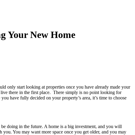
ing Your New Home
uld only start looking at properties once you have already made your
ive there in the first place. There simply is no point looking for
e you have fully decided on your property’s area, it’s time to choose
e doing in the future. A home is a big investment, and you will
 with you. You may want more space once you get older, and you may