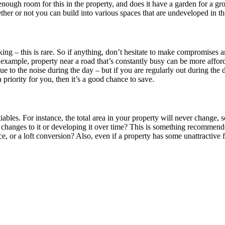
 enough room for this in the property, and does it have a garden for a 
her or not you can build into various spaces that are undeveloped in the
iking – this is rare. So if anything, don’t hesitate to make compromises a
example, property near a road that’s constantly busy can be more afforda
 due to the noise during the day – but if you are regularly out during t
 priority for you, then it’s a good chance to save.
bles. For instance, the total area in your property will never change,
changes to it or developing it over time? This is something recommende
nce, or a loft conversion? Also, even if a property has some unattractive