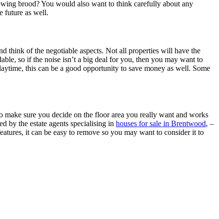
growing brood? You would also want to think carefully about any
 future as well.
nd think of the negotiable aspects. Not all properties will have the
ble, so if the noise isn’t a big deal for you, then you may want to
he daytime, this can be a good opportunity to save money as well. Some
 so make sure you decide on the floor area you really want and works
d by the estate agents specialising in
houses for sale in Brentwood
, –
 features, it can be easy to remove so you may want to consider it to