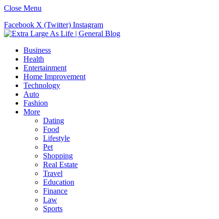
Close Menu
Facebook
X (Twitter)
Instagram
Business
Health
Entertainment
Home Improvement
Technology
Auto
Fashion
More
Dating
Food
Lifestyle
Pet
Shopping
Real Estate
Travel
Education
Finance
Law
Sports