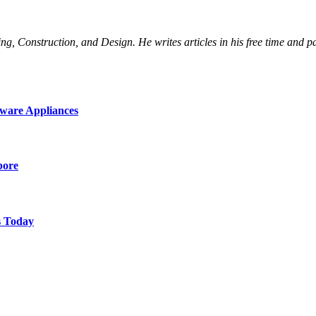
Construction, and Design. He writes articles in his free time and part
ware Appliances
pore
s Today