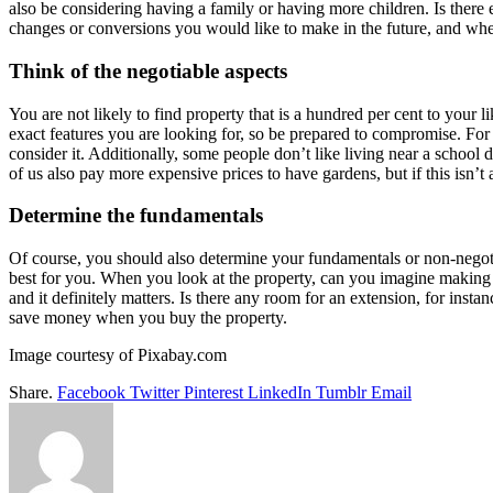
also be considering having a family or having more children. Is there
changes or conversions you would like to make in the future, and whet
Think of the negotiable aspects
You are not likely to find property that is a hundred per cent to your l
exact features you are looking for, so be prepared to compromise. For 
consider it. Additionally, some people don’t like living near a school
of us also pay more expensive prices to have gardens, but if this isn’t a
Determine the fundamentals
Of course, you should also determine your fundamentals or non-negotia
best for you. When you look at the property, can you imagine making 
and it definitely matters. Is there any room for an extension, for insta
save money when you buy the property.
Image courtesy of Pixabay.com
Share.
Facebook
Twitter
Pinterest
LinkedIn
Tumblr
Email