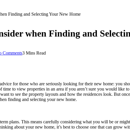
when Finding and Selecting Your New Home
nsider when Finding and Select
o Comments
3 Mins Read
advice for those who are seriously looking for their new home: you sho
 time to view properties in an area if you aren’t sure you would like to l
ust want to see the property layouts and how the residences look. But onc
when finding and selecting your new home.
rm plans. This means carefully considering what you will be or might b
en thinking about your new home, it’s best to choose one that can grow