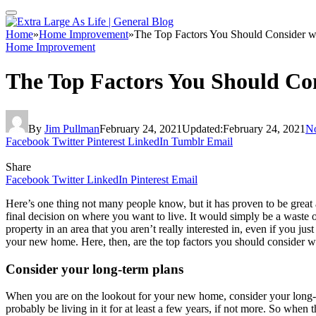
Home
»
Home Improvement
»
The Top Factors You Should Consider 
Home Improvement
The Top Factors You Should Co
By
Jim Pullman
February 24, 2021
Updated:
February 24, 2021
N
Facebook
Twitter
Pinterest
LinkedIn
Tumblr
Email
Share
Facebook
Twitter
LinkedIn
Pinterest
Email
Here’s one thing not many people know, but it has proven to be great 
final decision on where you want to live. It would simply be a waste of
property in an area that you aren’t really interested in, even if you j
your new home. Here, then, are the top factors you should consider 
Consider your long-term plans
When you are on the lookout for your new home, consider your long-te
probably be living in it for at least a few years, if not more. So wh