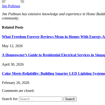
Jim Pullman
Jim Pullman has extensive knowledge and experience in Home Building, 
community.
Related
Posts
What Freedom Forever Reviews Mean in Homes With Energy-A
May 12, 2026
A Homeowner’s Guide to Residential Electrical Services in Singa
April 30, 2026
Color Meets Reliability: Building Smarter LED Lighting System
February 26, 2026
Comments are closed.
Search for: