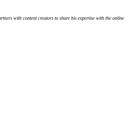
ners with content creators to share his expertise with the online