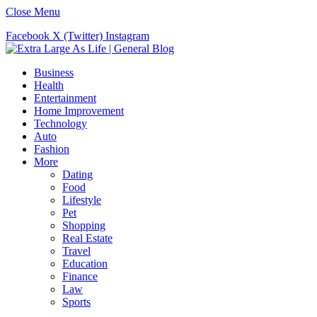
Close Menu
Facebook
X (Twitter)
Instagram
Business
Health
Entertainment
Home Improvement
Technology
Auto
Fashion
More
Dating
Food
Lifestyle
Pet
Shopping
Real Estate
Travel
Education
Finance
Law
Sports