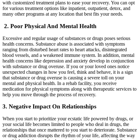
with customized treatment plans to ease your recovery. You can opt
for various treatment options like inpatient, outpatient, detox, and
many other programs at any location that best fits your needs.
2.
Poor Physical And Mental Health
Excessive and regular usage of substances or drugs poses serious
health concerns. Substance abuse is associated with symptoms
ranging from disturbed heart rates to heart attacks, disintegrated
blood vessels, and a weakened immune system. In addition, mental
health concerns like depression and anxiety develop in conjunction
with substance or drug overuse. If you or your loved ones notice
unexpected changes in how you feel, think and behave, it is a sign
that substance or drug overuse is causing a severe toll on your
mental and physical health. In a rehab facility, you receive
medication for physical symptoms along with therapeutic services to
help you move through the process of recovery.
3.
Negative Impact On Relationships
When you start to prioritize your ecstatic life powered by drugs, or
your social life becomes limited to people who deal in drugs, the
relationships that once mattered to you start to deteriorate. Substance
or drug addiction disrupts the rhythm of your life, affecting the way