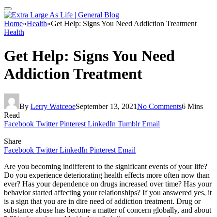
Home
»
Health
»
Get Help: Signs You Need Addiction Treatment
Health
Get Help: Signs You Need
Addiction Treatment
By
Lerry Watceoe
September 13, 2021
No Comments
6 Mins
Read
Facebook
Twitter
Pinterest
LinkedIn
Tumblr
Email
Share
Facebook
Twitter
LinkedIn
Pinterest
Email
Are you becoming indifferent to the significant events of your life?
Do you experience deteriorating health effects more often now than
ever? Has your dependence on drugs increased over time? Has your
behavior started affecting your relationships? If you answered yes, it
is a sign that you are in dire need of addiction treatment. Drug or
substance abuse has become a matter of concern globally, and about