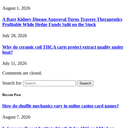
August 1, 2026
A Rare Kidney Disease Approval Turns Travere Therapeutics
Profitable While Hedge Funds Split on the Stock
July 28, 2026
Why do ceramic coil THCA carts protect extract quality under
heat?
July 11, 2026
Comments are closed.
Search for:
Recent Post
How do shuffle mechanics vary in online casino card games?
August 7, 2026