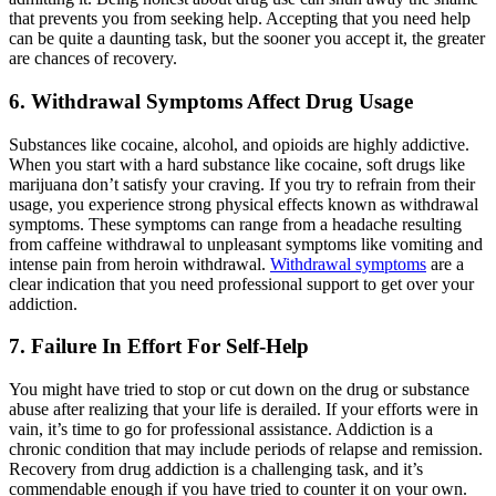
that prevents you from seeking help. Accepting that you need help
can be quite a daunting task, but the sooner you accept it, the greater
are chances of recovery.
6.
Withdrawal Symptoms Affect Drug Usage
Substances like cocaine, alcohol, and opioids are highly addictive.
When you start with a hard substance like cocaine, soft drugs like
marijuana don’t satisfy your craving. If you try to refrain from their
usage, you experience strong physical effects known as withdrawal
symptoms. These symptoms can range from a headache resulting
from caffeine withdrawal to unpleasant symptoms like vomiting and
intense pain from heroin withdrawal.
Withdrawal symptoms
are a
clear indication that you need professional support to get over your
addiction.
7.
Failure In Effort For Self-Help
You might have tried to stop or cut down on the drug or substance
abuse after realizing that your life is derailed. If your efforts were in
vain, it’s time to go for professional assistance. Addiction is a
chronic condition that may include periods of relapse and remission.
Recovery from drug addiction is a challenging task, and it’s
commendable enough if you have tried to counter it on your own.