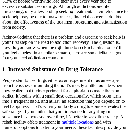
5.3% of people worldwide lose their lives every year due to
excessive substances or drugs. Although addictions are life-
threatening, only a few end up seeking treatment. Their reluctance to
seek help may be due to unawareness, financial concerns, doubts
about the effectiveness of the treatment programs, and stigmatization
from society.
Acknowledging that there is a problem and agreeing to seek help is
your first step on the road to addiction recovery. The question is,
how do you know when the right time to seek rehabilitation is? If
you feel clueless in a similar scenario, here are some telltale signs
that you need addiction treatment.
1. Increased Substance Or Drug Tolerance
People start to use drugs either as an experiment or as an escape
from the issues surrounding them. It’s mostly a little too late when
they realize that their experiment for euphoria has made them an
addict. It begins with a small dose occasionally, which soon turns
into a frequent habit, and at last, an addiction that you depend on to
feel happiness. That’s when your body’s drug tolerance elevates the
safe range. If you notice that your tolerance for any drug or
substance has increased over time, it’s better to seek timely help. A
rehab facility offers treatment in
multiple locations
and with
numerous options to cater to your needs; these facilities provide you