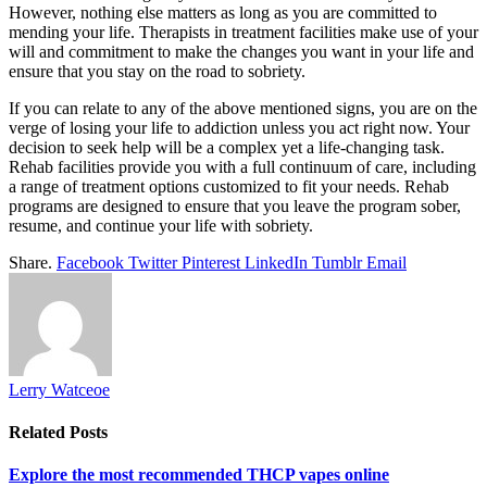
However, nothing else matters as long as you are committed to
mending your life. Therapists in treatment facilities make use of your
will and commitment to make the changes you want in your life and
ensure that you stay on the road to sobriety.
If you can relate to any of the above mentioned signs, you are on the
verge of losing your life to addiction unless you act right now. Your
decision to seek help will be a complex yet a life-changing task.
Rehab facilities provide you with a full continuum of care, including
a range of treatment options customized to fit your needs. Rehab
programs are designed to ensure that you leave the program sober,
resume, and continue your life with sobriety.
Share.
Facebook
Twitter
Pinterest
LinkedIn
Tumblr
Email
Lerry Watceoe
Related
Posts
Explore the most recommended THCP vapes online