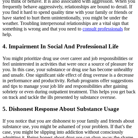
you think or behave. It is also associated with aggression. When you
frequently behave aggressively, relationships are bound to derail. If
you find it hard to spend quality time with your family or friends or
have started to hurt them unintentionally, you might be under the
weather. Troubling interpersonal relationships are a vital sign that
something is wrong and that you need to
consult professionals
for
help.
4.
Impairment In Social And Professional Life
You might prioritize drug use over career and job responsibilities or
feel uninterested in activities that were once a source of pleasure for
you. In this case, your substance or drug use has become unhealthy
and unsafe. One significant side effect of drug overuse is a decrease
in performance and productivity. Rehab programs offer suggestions
and tips to manage your job life and responsibilities after gaining
sobriety or even during outpatient treatment. This helps you get back
on track and tackle the ills presented by substance overuse.
5. Dishonest Response About Substance Usage
If you notice that you are dishonest to your family and friends about
substance use, you might be ashamed of your problem. If that’s the
case, you might be slipping into addiction without consciously
admitting it. Being honest about drug use can shun away the shame