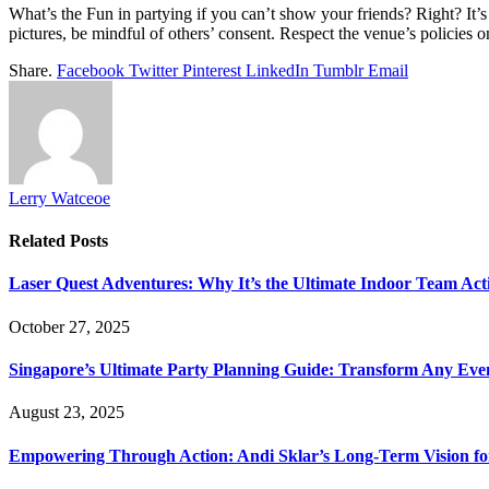
What’s the Fun in partying if you can’t show your friends? Right? It’s
pictures, be mindful of others’ consent. Respect the venue’s policies
Share.
Facebook
Twitter
Pinterest
LinkedIn
Tumblr
Email
Lerry Watceoe
Related
Posts
Laser Quest Adventures: Why It’s the Ultimate Indoor Team Acti
October 27, 2025
Singapore’s Ultimate Party Planning Guide: Transform Any Eve
August 23, 2025
Empowering Through Action: Andi Sklar’s Long-Term Vision fo