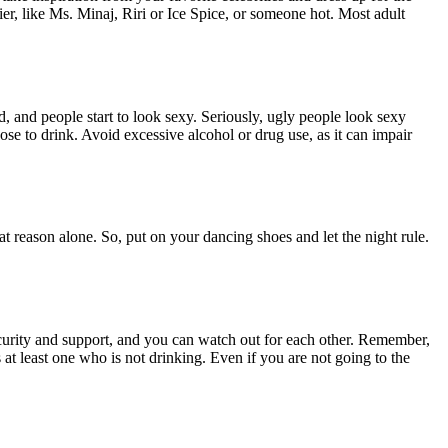
er, like Ms. Minaj, Riri or Ice Spice, or someone hot. Most adult
, and people start to look sexy. Seriously, ugly people look sexy
 to drink. Avoid excessive alcohol or drug use, as it can impair
at reason alone. So, put on your dancing shoes and let the night rule.
 security and support, and you can watch out for each other. Remember,
at least one who is not drinking. Even if you are not going to the