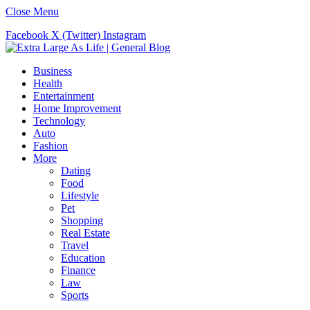
Close Menu
Facebook
X (Twitter)
Instagram
Business
Health
Entertainment
Home Improvement
Technology
Auto
Fashion
More
Dating
Food
Lifestyle
Pet
Shopping
Real Estate
Travel
Education
Finance
Law
Sports