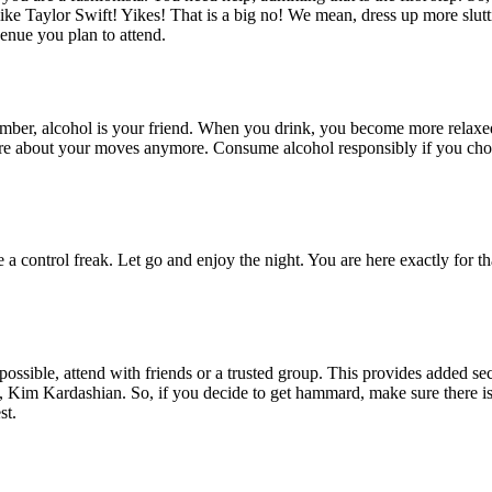
ke Taylor Swift! Yikes! That is a big no! We mean, dress up more slutti
venue you plan to attend.
member, alcohol is your friend. When you drink, you become more relaxed
e about your moves anymore. Consume alcohol responsibly if you choose
 a control freak. Let go and enjoy the night. You are here exactly for th
is possible, attend with friends or a trusted group. This provides added
, Kim Kardashian. So, if you decide to get hammard, make sure there is 
st.