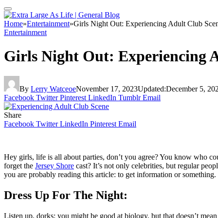
Home
»
Entertainment
»
Girls Night Out: Experiencing Adult Club Sce
Entertainment
Girls Night Out: Experiencing 
By
Lerry Watceoe
November 17, 2023
Updated:
December 5, 20
Facebook
Twitter
Pinterest
LinkedIn
Tumblr
Email
Share
Facebook
Twitter
LinkedIn
Pinterest
Email
Hey girls, life is all about parties, don’t you agree? You know who c
forget the
Jersey Shore
cast? It’s not only celebrities, but regular pe
you are probably reading this article: to get information or something. 
Dress Up For The Night:
Listen up, dorks; you might be good at biology, but that doesn’t mean yo