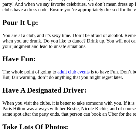
party! And when we say favorite celebrities, we don’t mean dress up li
clubs have a dress code. Ensure you’re appropriately dressed for the 
Pour It Up:
You are at a club, and it’s sexy time. Don’t be afraid of alcohol. Re
when you are drunk. Do you like to dance? Drink up. You will not car
your judgment and lead to unsafe situations.
Have Fun:
The whole point of going to
adult club events
is to have Fun. Don’t be
But, fair warning, don’t do anything that you might regret later.
Have A Designated Driver:
When you visit the clubs, it is better to take someone with you. If it 
Paris Hilton was always with her Bestie, Nicole Richie, and of course
same spot after the party ends, that person can book an Uber for the re
Take Lots Of Photos: