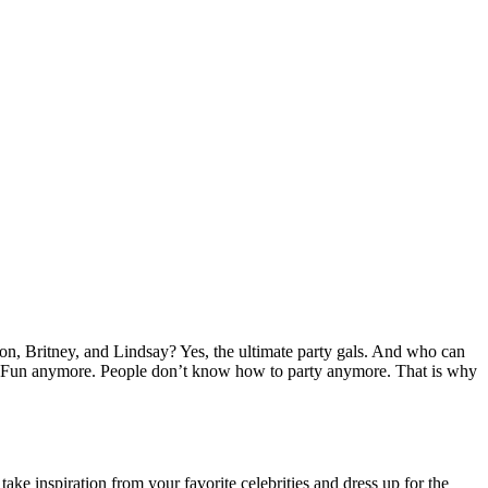
ton, Britney, and Lindsay? Yes, the ultimate party gals. And who can
 one’s Fun anymore. People don’t know how to party anymore. That is why
take inspiration from your favorite celebrities and dress up for the