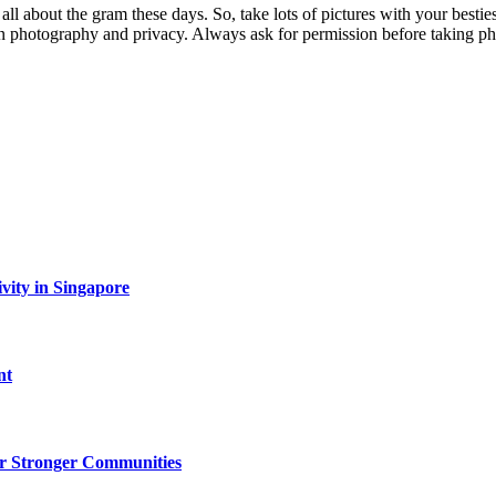
 all about the gram these days. So, take lots of pictures with your best
 on photography and privacy. Always ask for permission before taking ph
vity in Singapore
nt
r Stronger Communities