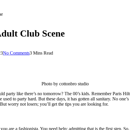
ne
Adult Club Scene
23
No Comments
3 Mins Read
Photo by cottonbro studio
ould party like there’s no tomorrow? The 00’s kids. Remember Paris Hil
ople used to party hard. But these days, it has gotten all sanitary. No
But worry not losers; you’ll get the tips you are looking for.
u are a fashionista. You need help; admitting that is the first step. So, 