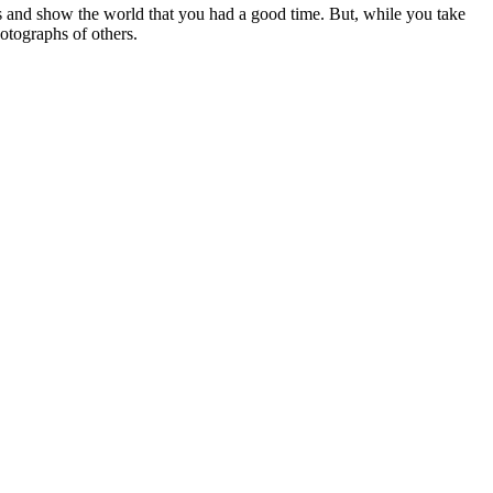
ies and show the world that you had a good time. But, while you take
otographs of others.