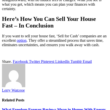
what you get, which means you can plan your finances with
certainty.
Here’s How You Can Sell Your House
Fast – In Conclusion
If you want to sell your house fast, ‘Sell for Cash’ companies are an
excellent
option
. They offer a streamlined process that saves time,
eliminates uncertainties, and ensures you walk away with cash.
Share.
Facebook
Twitter
Pinterest
LinkedIn
Tumblr
Email
Lerry Watceoe
Related
Posts
What Freedom Forever Reviews Mean in Homes With Energy-