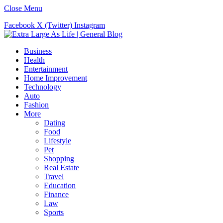
Close Menu
Facebook
X (Twitter)
Instagram
Business
Health
Entertainment
Home Improvement
Technology
Auto
Fashion
More
Dating
Food
Lifestyle
Pet
Shopping
Real Estate
Travel
Education
Finance
Law
Sports