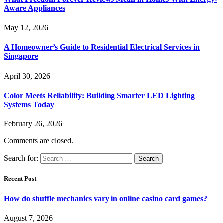
Aware Appliances
May 12, 2026
A Homeowner’s Guide to Residential Electrical Services in
Singapore
April 30, 2026
Color Meets Reliability: Building Smarter LED Lighting
Systems Today
February 26, 2026
Comments are closed.
Search for:
Recent Post
How do shuffle mechanics vary in online casino card games?
August 7, 2026