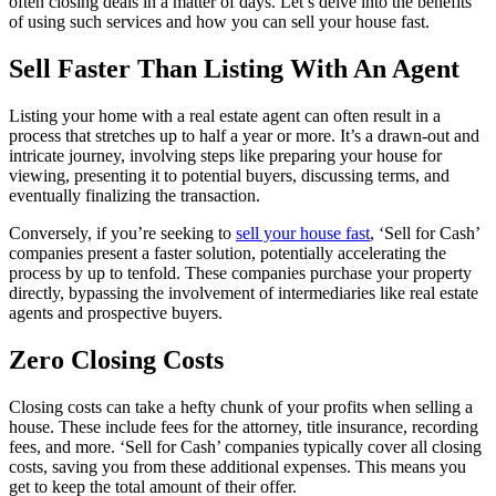
often closing deals in a matter of days. Let’s delve into the benefits
of using such services and how you can sell your house fast.
Sell Faster Than Listing With An Agent
Listing your home with a real estate agent can often result in a
process that stretches up to half a year or more. It’s a drawn-out and
intricate journey, involving steps like preparing your house for
viewing, presenting it to potential buyers, discussing terms, and
eventually finalizing the transaction.
Conversely, if you’re seeking to
sell your house fast
, ‘Sell for Cash’
companies present a faster solution, potentially accelerating the
process by up to tenfold. These companies purchase your property
directly, bypassing the involvement of intermediaries like real estate
agents and prospective buyers.
Zero Closing Costs
Closing costs can take a hefty chunk of your profits when selling a
house. These include fees for the attorney, title insurance, recording
fees, and more. ‘Sell for Cash’ companies typically cover all closing
costs, saving you from these additional expenses. This means you
get to keep the total amount of their offer.