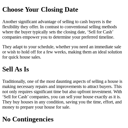
Choose Your Closing Date
Another significant advantage of selling to cash buyers is the
flexibility they offer. In contrast to conventional selling methods
where the buyer typically sets the closing date, ‘Sell for Cash’
companies empower you to determine your preferred timeline.
They adapt to your schedule, whether you need an immediate sale
or wish to hold off for a few weeks, making them an ideal solution
for quick house sales.
Sell As Is
Traditionally, one of the most daunting aspects of selling a house is
making necessary repairs and improvements to attract buyers. This
not only requires significant time but also upfront investment. With
‘Sell for Cash’ companies, you can sell your house exactly as it is.
They buy houses in any condition, saving you the time, effort, and
money to prepare your house for sale.
No Contingencies