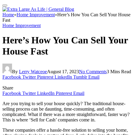
Home
»
Home Improvement
»
Here’s How You Can Sell Your House
Fast
Home Improvement
Here’s How You Can Sell Your
House Fast
By
Lerry Watceoe
August 17, 2023
No Comments
3 Mins Read
Facebook
Twitter
Pinterest
LinkedIn
Tumblr
Email
Share
Facebook
Twitter
LinkedIn
Pinterest
Email
Are you trying to sell your house quickly? The traditional house-
selling process can be daunting, time-consuming, and often
complicated. What if there was a more straightforward, faster way?
This is where ‘Sell for Cash’ companies come in.
These companies offer a hassle-free solution to selling your home,