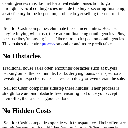
Contingencies must be met for a real estate transaction to go
through. Typical contingencies include the buyer securing financing,
a satisfactory home inspection, and the buyer selling their current
home.
‘Sell for Cash’ companies eliminate these uncertainties. Because
they’re buying with cash, there are no financing contingencies. Plus,
because they’re buying ‘as is,’ there are no inspection contingencies.
This makes the entire
process
smoother and more predictable.
No Obstacles
Traditional house sales often encounter obstacles such as buyers
backing out at the last minute, banks denying loans, or inspections
revealing unexpected issues. These can delay or even derail the sale.
‘Sell for Cash’ companies sidestep these hurdles. Their process is
straightforward and obstacle-free, ensuring that once you accept
their offer, the sale is as good as done.
No Hidden Costs
‘Sell for Cash’ companies operate with transparency. Their offers are
straightforward, with no hidden fees or charges. What you see is