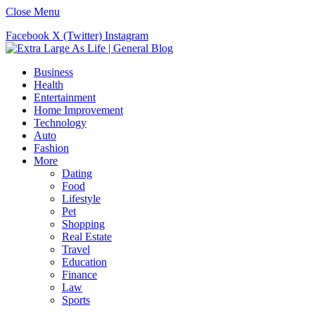
Close Menu
Facebook
X (Twitter)
Instagram
Business
Health
Entertainment
Home Improvement
Technology
Auto
Fashion
More
Dating
Food
Lifestyle
Pet
Shopping
Real Estate
Travel
Education
Finance
Law
Sports