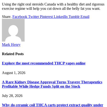
Using the right oral steroids Canada with a healthy diet and rigorous
exercise regime will help you cut down all the belly fat you want.
Share.
Facebook
Twitter
Pinterest
LinkedIn
Tumblr
Email
Mark Henry
Related
Posts
Explore the most recommended THCP vapes online
August 1, 2026
A Rare Kidney Disease Approval Turns Travere Therapeutics
Profitable While Hedge Funds Split on the Stock
July 28, 2026
Why do ceramic coil THCA carts protect extract quality under