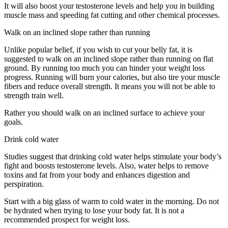
It will also boost your testosterone levels and help you in building
muscle mass and speeding fat cutting and other chemical processes.
Walk on an inclined slope rather than running
Unlike popular belief, if you wish to cut your belly fat, it is
suggested to walk on an inclined slope rather than running on flat
ground. By running too much you can hinder your weight loss
progress. Running will burn your calories, but also tire your muscle
fibers and reduce overall strength. It means you will not be able to
strength train well.
Rather you should walk on an inclined surface to achieve your
goals.
Drink cold water
Studies suggest that drinking cold water helps stimulate your body’s
fight and boosts testosterone levels. Also, water helps to remove
toxins and fat from your body and enhances digestion and
perspiration.
Start with a big glass of warm to cold water in the morning. Do not
be hydrated when trying to lose your body fat. It is not a
recommended prospect for weight loss.