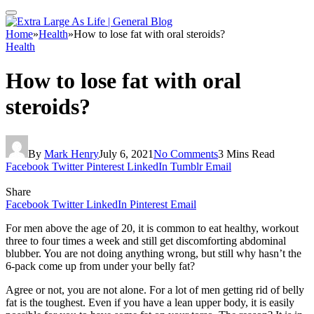
Home
»
Health
»
How to lose fat with oral steroids?
Health
How to lose fat with oral
steroids?
By
Mark Henry
July 6, 2021
No Comments
3 Mins Read
Facebook
Twitter
Pinterest
LinkedIn
Tumblr
Email
Share
Facebook
Twitter
LinkedIn
Pinterest
Email
For men above the age of 20, it is common to eat healthy, workout
three to four times a week and still get discomforting abdominal
blubber. You are not doing anything wrong, but still why hasn’t the
6-pack come up from under your belly fat?
Agree or not, you are not alone. For a lot of men getting rid of belly
fat is the toughest. Even if you have a lean upper body, it is easily