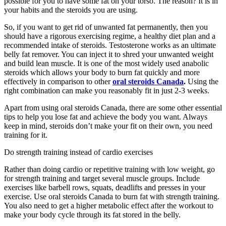
possible for you to have some fat on your torso. The reason? It is in
your habits and the steroids you are using.
So, if you want to get rid of unwanted fat permanently, then you
should have a rigorous exercising regime, a healthy diet plan and a
recommended intake of steroids. Testosterone works as an ultimate
belly fat remover. You can inject it to shred your unwanted weight
and build lean muscle. It is one of the most widely used anabolic
steroids which allows your body to burn fat quickly and more
effectively in comparison to other
oral steroids Canada
.
Using the
right combination can make you reasonably fit in just 2-3 weeks.
Apart from using oral steroids Canada, there are some other essential
tips to help you lose fat and achieve the body you want. Always
keep in mind, steroids don’t make your fit on their own, you need
training for it.
Do strength training instead of cardio exercises
Rather than doing cardio or repetitive training with low weight, go
for strength training and target several muscle groups. Include
exercises like barbell rows, squats, deadlifts and presses in your
exercise. Use oral steroids Canada to burn fat with strength training.
You also need to get a higher metabolic effect after the workout to
make your body cycle through its fat stored in the belly.