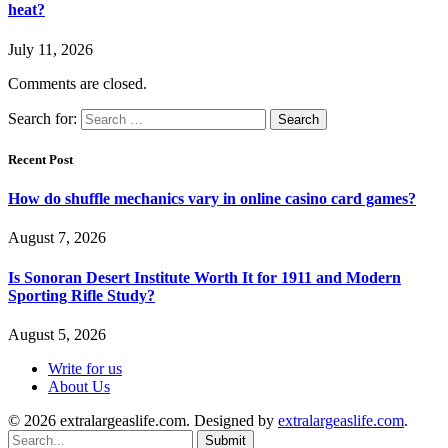
heat?
July 11, 2026
Comments are closed.
Search for:
Recent Post
How do shuffle mechanics vary in online casino card games?
August 7, 2026
Is Sonoran Desert Institute Worth It for 1911 and Modern
Sporting Rifle Study?
August 5, 2026
Write for us
About Us
© 2026 extralargeaslife.com. Designed by
extralargeaslife.com
.
Submit