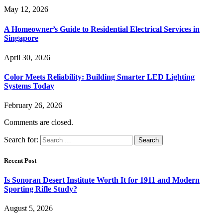
May 12, 2026
A Homeowner’s Guide to Residential Electrical Services in
Singapore
April 30, 2026
Color Meets Reliability: Building Smarter LED Lighting
Systems Today
February 26, 2026
Comments are closed.
Search for:
Recent Post
Is Sonoran Desert Institute Worth It for 1911 and Modern
Sporting Rifle Study?
August 5, 2026