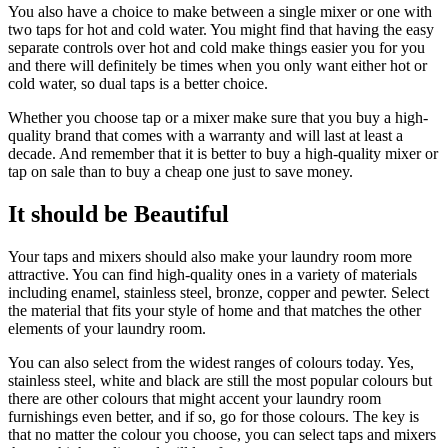
You also have a choice to make between a single mixer or one with
two taps for hot and cold water. You might find that having the easy
separate controls over hot and cold make things easier you for you
and there will definitely be times when you only want either hot or
cold water, so dual taps is a better choice.
Whether you choose tap or a mixer make sure that you buy a high-
quality brand that comes with a warranty and will last at least a
decade. And remember that it is better to buy a high-quality mixer or
tap on sale than to buy a cheap one just to save money.
It should be Beautiful
Your taps and mixers should also make your laundry room more
attractive. You can find high-quality ones in a variety of materials
including enamel, stainless steel, bronze, copper and pewter. Select
the material that fits your style of home and that matches the other
elements of your laundry room.
You can also select from the widest ranges of colours today. Yes,
stainless steel, white and black are still the most popular colours but
there are other colours that might accent your laundry room
furnishings even better, and if so, go for those colours. The key is
that no matter the colour you choose, you can select taps and mixers