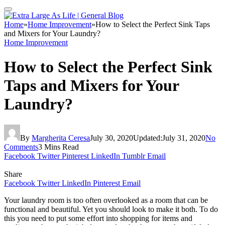
Home
»
Home Improvement
»
How to Select the Perfect Sink Taps
and Mixers for Your Laundry?
Home Improvement
How to Select the Perfect Sink
Taps and Mixers for Your
Laundry?
By
Margherita Ceresa
July 30, 2020
Updated:
July 31, 2020
No
Comments
3 Mins Read
Facebook
Twitter
Pinterest
LinkedIn
Tumblr
Email
Share
Facebook
Twitter
LinkedIn
Pinterest
Email
Your laundry room is too often overlooked as a room that can be
functional and beautiful. Yet you should look to make it both. To do
this you need to put some effort into shopping for items and