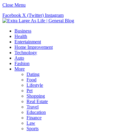
Close Menu
Facebook
X (Twitter)
Instagram
Business
Health
Entertainment
Home Improvement
Technology
Auto
Fashion
More
Dating
Food
Lifestyle
Pet
Shopping
Real Estate
Travel
Education
Finance
Law
Sports