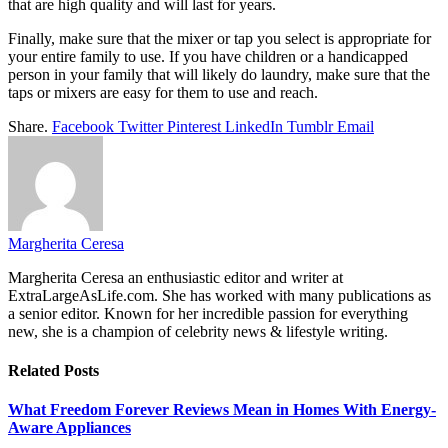
that are high quality and will last for years.
Finally, make sure that the mixer or tap you select is appropriate for
your entire family to use. If you have children or a handicapped
person in your family that will likely do laundry, make sure that the
taps or mixers are easy for them to use and reach.
Share.
Facebook
Twitter
Pinterest
LinkedIn
Tumblr
Email
Margherita Ceresa
Margherita Ceresa an enthusiastic editor and writer at
ExtraLargeAsLife.com. She has worked with many publications as
a senior editor. Known for her incredible passion for everything
new, she is a champion of celebrity news & lifestyle writing.
Related
Posts
What Freedom Forever Reviews Mean in Homes With Energy-
Aware Appliances