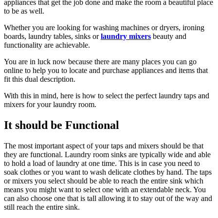
appliances that get the job done and make the room a beautiful place
to be as well.
Whether you are looking for washing machines or dryers, ironing
boards, laundry tables, sinks or
laundry mixers
beauty and
functionality are achievable.
You are in luck now because there are many places you can go
online to help you to locate and purchase appliances and items that
fit this dual description.
With this in mind, here is how to select the perfect laundry taps and
mixers for your laundry room.
It should be Functional
The most important aspect of your taps and mixers should be that
they are functional. Laundry room sinks are typically wide and able
to hold a load of laundry at one time. This is in case you need to
soak clothes or you want to wash delicate clothes by hand. The taps
or mixers you select should be able to reach the entire sink which
means you might want to select one with an extendable neck. You
can also choose one that is tall allowing it to stay out of the way and
still reach the entire sink.