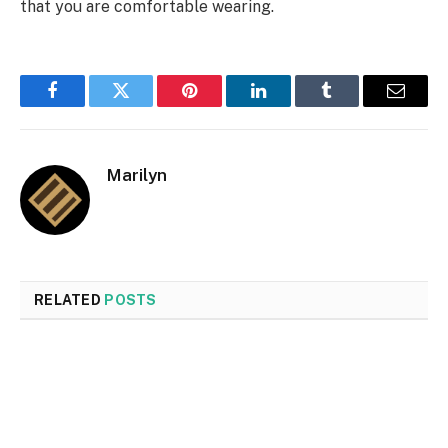
that you are comfortable wearing.
Facebook
Twitter
Pinterest
LinkedIn
Tumblr
Email
Marilyn
RELATED
POSTS