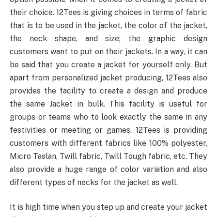
their choice. 12Tees is giving choices in terms of fabric
that is to be used in the jacket, the color of the jacket,
the neck shape, and size; the graphic design
customers want to put on their jackets. In a way, it can
be said that you create a jacket for yourself only. But
apart from personalized jacket producing, 12Tees also
provides the facility to create a design and produce
the same Jacket in bulk. This facility is useful for
groups or teams who to look exactly the same in any
festivities or meeting or games. 12Tees is providing
customers with different fabrics like 100% polyester,
Micro Taslan, Twill fabric, Twill Tough fabric, etc. They
also provide a huge range of color variation and also
different types of necks for the jacket as well.
It is high time when you step up and create your jacket