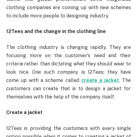
clothing companies are coming up with new schemes
to include more people to designing industry.
12Tees and the change in the clothing line
The clothing industry is changing rapidly. They are
focusing more on the customer’s need and their
criteria rather than dictating what they should wear to
look nice. One such company is 12Tees; they have
come up with a scheme called
create a jacket
. The
customers can create that is to design a jacket for
themselves with the help of the company itself.
Create a jacket
12Tees is providing the customers with every single
option possible when it comes to creating a jacket of