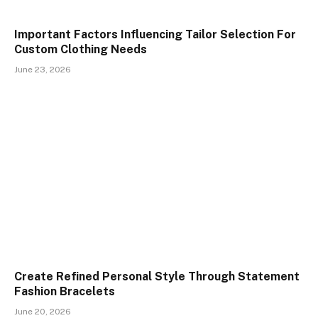
Important Factors Influencing Tailor Selection For
Custom Clothing Needs
June 23, 2026
Create Refined Personal Style Through Statement
Fashion Bracelets
June 20, 2026