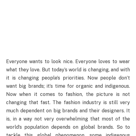
Everyone wants to look nice. Everyone loves to wear
what they love. But today’s world is changing, and with
it is changing people’s priorities. Now people don’t
want big brands; it’s time for organic and indigenous.
Now when it comes to fashion, the picture is not
changing that fast. The fashion industry is still very
much dependent on big brands and their designers. It
is, in a way not very overwhelming that most of the
world’s population depends on global brands. So to
tackle this global phenomenon, some indigenous