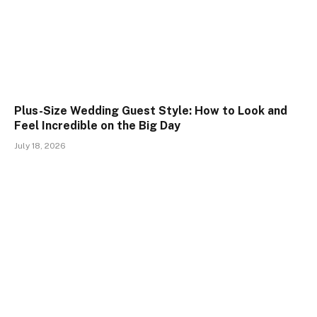
Plus-Size Wedding Guest Style: How to Look and
Feel Incredible on the Big Day
July 18, 2026