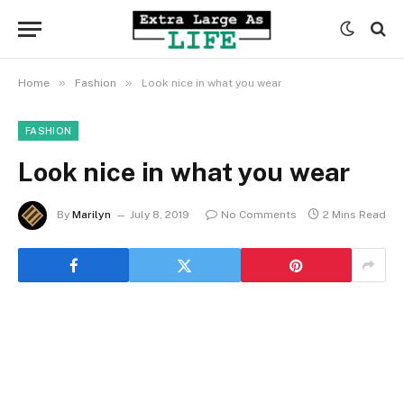
»
»
Home
Fashion
Look nice in what you wear
FASHION
Look nice in what you wear
By
Marilyn
July 8, 2019
No Comments
2 Mins Read