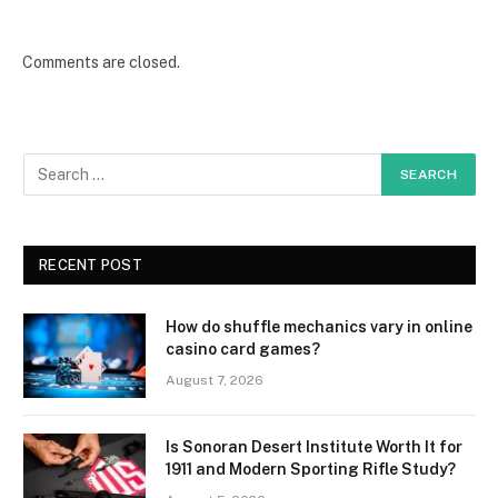
Comments are closed.
RECENT POST
How do shuffle mechanics vary in online
casino card games?
August 7, 2026
Is Sonoran Desert Institute Worth It for
1911 and Modern Sporting Rifle Study?