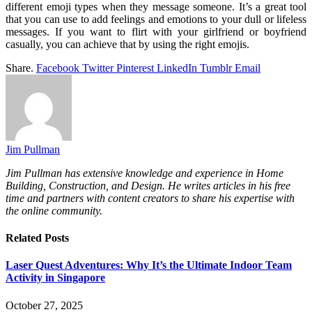
different emoji types when they message someone. It’s a great tool
that you can use to add feelings and emotions to your dull or lifeless
messages. If you want to flirt with your girlfriend or boyfriend
casually, you can achieve that by using the right emojis.
Share.
Facebook
Twitter
Pinterest
LinkedIn
Tumblr
Email
Jim Pullman
Jim Pullman has extensive knowledge and experience in Home
Building, Construction, and Design. He writes articles in his free
time and partners with content creators to share his expertise with
the online community.
Related
Posts
Laser Quest Adventures: Why It’s the Ultimate Indoor Team
Activity in Singapore
October 27, 2025