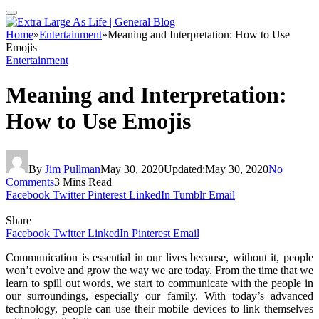
Home
»
Entertainment
»
Meaning and Interpretation: How to Use
Emojis
Entertainment
Meaning and Interpretation:
How to Use Emojis
By
Jim Pullman
May 30, 2020
Updated:
May 30, 2020
No
Comments
3 Mins Read
Facebook
Twitter
Pinterest
LinkedIn
Tumblr
Email
Share
Facebook
Twitter
LinkedIn
Pinterest
Email
Communication is essential in our lives because, without it, people
won’t evolve and grow the way we are today. From the time that we
learn to spill out words, we start to communicate with the people in
our surroundings, especially our family. With today’s advanced
technology, people can use their mobile devices to link themselves