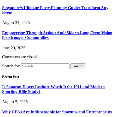
Singapore’s Ultimate Party Planning Guide: Transform Any
Event
August 23, 2025
Empowering Through Action: Andi Sklar’s Long-Term Vision
for Stronger Communities
June 20, 2025
Comments are closed.
Search for:
Recent Post
Is Sonoran Desert Institute Worth It for 1911 and Modern
Sporting Rifle Study?
August 5, 2026
Why CPAs Are Indispensable for Startups and Entrepreneurs