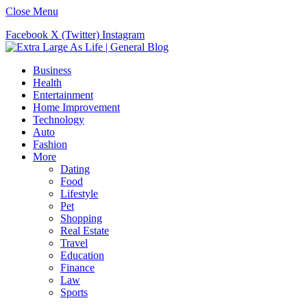
Close Menu
Facebook
X (Twitter)
Instagram
Business
Health
Entertainment
Home Improvement
Technology
Auto
Fashion
More
Dating
Food
Lifestyle
Pet
Shopping
Real Estate
Travel
Education
Finance
Law
Sports