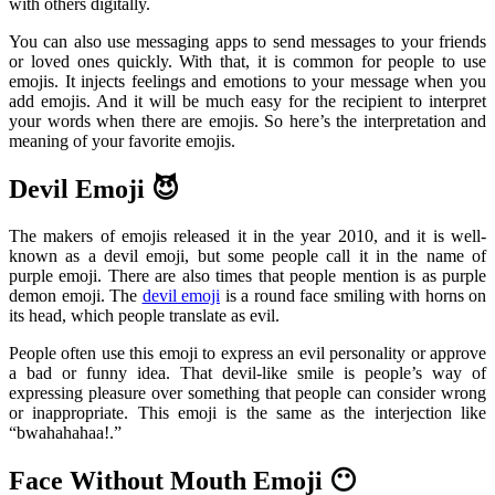
with others digitally.
You can also use messaging apps to send messages to your friends
or loved ones quickly. With that, it is common for people to use
emojis. It injects feelings and emotions to your message when you
add emojis. And it will be much easy for the recipient to interpret
your words when there are emojis. So here’s the interpretation and
meaning of your favorite emojis.
Devil Emoji 😈
The makers of emojis released it in the year 2010, and it is well-
known as a devil emoji, but some people call it in the name of
purple emoji. There are also times that people mention is as purple
demon emoji. The
devil emoji
is a round face smiling with horns on
its head, which people translate as evil.
People often use this emoji to express an evil personality or approve
a bad or funny idea. That devil-like smile is people’s way of
expressing pleasure over something that people can consider wrong
or inappropriate. This emoji is the same as the interjection like
“bwahahahaa!.”
Face Without Mouth Emoji 😶