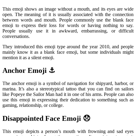
This emoji shows an image without a mouth, and its eyes are wide
open. The meaning of it is usually associated with the connection
between words and mouth. People commonly use the blank face
emoji to express their loss for words or having nothing to say.
People usually use it in awkward, embarrassing, or difficult
conversations.
They introduced this emoji type around the year 2010, and people
mainly know it as a blank face emoji, but some individuals might
mention it as a silent emoji.
Anchor Emoji ⚓
The anchor emoji is a symbol of navigation for shipyard, harbor, or
marina. It’s also a stereotypical tattoo that you can find on sailors
like Popeye the Sailor Man had it in one of his arms. People can also
use this emoji in expressing their dedication to something such as
gaming, relationship, or college.
Disappointed Face Emoji 😞
This emoji depicts a person’s mouth with frowning and sad eyes