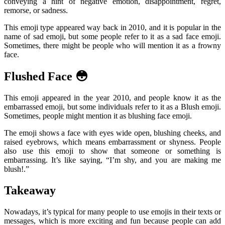
conveying a hint of negative emotion, disappointment, regret,
remorse, or sadness.
This emoji type appeared way back in 2010, and it is popular in the
name of sad emoji, but some people refer to it as a sad face emoji.
Sometimes, there might be people who will mention it as a frowny
face.
Flushed Face 😳
This emoji appeared in the year 2010, and people know it as the
embarrassed emoji, but some individuals refer to it as a Blush emoji.
Sometimes, people might mention it as blushing face emoji.
The emoji shows a face with eyes wide open, blushing cheeks, and
raised eyebrows, which means embarrassment or shyness. People
also use this emoji to show that someone or something is
embarrassing. It’s like saying, “I’m shy, and you are making me
blush!.”
Takeaway
Nowadays, it’s typical for many people to use emojis in their texts or
messages, which is more exciting and fun because people can add