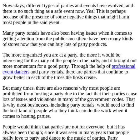
Nowadays, different types of parties and events have evolved, and
there is no such thing as a safe event now. Yes! This is perhaps
because of the presence of some negative things that might harm
most people in the said event.
Many party rentals have also been having issues when it comes to
getting attention from the public since there have been many kinds
of stores now that you can buy lots of party products.
The more organized you are at a party, the more it would be
interesting for the many of the people in the party, and it brought out
more momentum for a good party. Through the help of
professional
event dancers
and party rentals, there are parties that continue to
grow better in each of the times the hosts create.
But many times, there are also reasons why most people are
prohibited from hosting a party due to the fact that their parties cause
lots of issues and violations in many of the government codes. That
is why most businesses, including party rentals, would need to find
the best kind of people who they think can do the work when it
comes to hosting parties.
People would think that parties are not for everyone, but it has
always been though; since it was seen in many years that people
really love to party and dance to the music of parties. Party