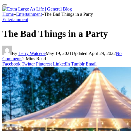
Home
»
Entertainment
»
The Bad Things in a Party
Entertainment
The Bad Things in a Party
By
Lerry Watceoe
May 19, 2021
Updated:
April 29, 2022
No
Comments
2 Mins Read
Facebook
Twitter
Pinterest
LinkedIn
Tumblr
Email