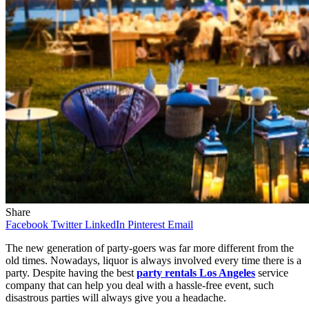
Share
Facebook
Twitter
LinkedIn
Pinterest
Email
The new generation of party-goers was far more different from the
old times. Nowadays, liquor is always involved every time there is a
party. Despite having the best
party rentals Los Angeles
service
company that can help you deal with a hassle-free event, such
disastrous parties will always give you a headache.