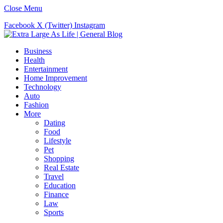
Close Menu
Facebook
X (Twitter)
Instagram
Business
Health
Entertainment
Home Improvement
Technology
Auto
Fashion
More
Dating
Food
Lifestyle
Pet
Shopping
Real Estate
Travel
Education
Finance
Law
Sports