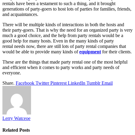
rentals have been a testament to such a thing, and it brought
generations of party-goers to host lots of parties for families, friends,
and acquaintances.
There will be multiple kinds of interactions in both the hosts and
their party-goers. That is why the need for an organized party is very
much a good choice, and the help from party rentals would be a
good help for many hosts. Even in the many kinds of party
rental needs now, there are still lots of party rental companies that
would be able to provide many kinds of
equipment
for their clients.
These are the things that made party rental one of the most helpful
and efficient when it comes to party works and party needs of
everyone.
Share.
Facebook
Twitter
Pinterest
LinkedIn
Tumblr
Email
Lerry Watceoe
Related
Posts