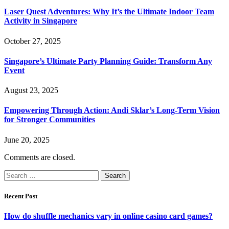
Laser Quest Adventures: Why It’s the Ultimate Indoor Team
Activity in Singapore
October 27, 2025
Singapore’s Ultimate Party Planning Guide: Transform Any
Event
August 23, 2025
Empowering Through Action: Andi Sklar’s Long-Term Vision
for Stronger Communities
June 20, 2025
Comments are closed.
Search
for:
Recent Post
How do shuffle mechanics vary in online casino card games?