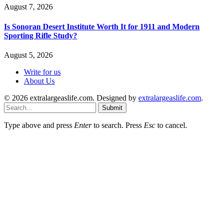
August 7, 2026
Is Sonoran Desert Institute Worth It for 1911 and Modern
Sporting Rifle Study?
August 5, 2026
Write for us
About Us
© 2026 extralargeaslife.com. Designed by
extralargeaslife.com
.
Submit
Type above and press
Enter
to search. Press
Esc
to cancel.