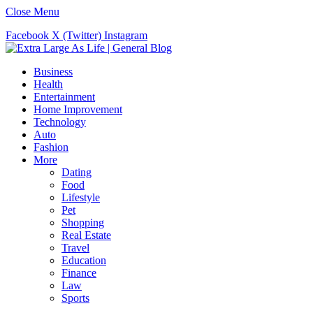
Close Menu
Facebook
X (Twitter)
Instagram
Business
Health
Entertainment
Home Improvement
Technology
Auto
Fashion
More
Dating
Food
Lifestyle
Pet
Shopping
Real Estate
Travel
Education
Finance
Law
Sports