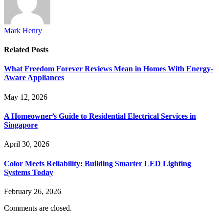
Mark Henry
Related
Posts
What Freedom Forever Reviews Mean in Homes With Energy-
Aware Appliances
May 12, 2026
A Homeowner’s Guide to Residential Electrical Services in
Singapore
April 30, 2026
Color Meets Reliability: Building Smarter LED Lighting
Systems Today
February 26, 2026
Comments are closed.