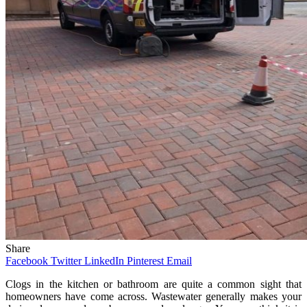
Share
Facebook
Twitter
LinkedIn
Pinterest
Email
Clogs in the kitchen or bathroom are quite a common sight that
homeowners have come across. Wastewater generally makes your