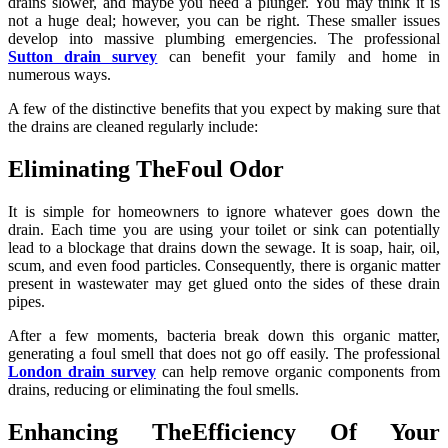
drains slower, and maybe you need a plunger. You may think it is
not a huge deal; however, you can be right. These smaller issues
develop into massive plumbing emergencies. The professional
Sutton drain survey
can benefit your family and home in
numerous ways.
A few of the distinctive benefits that you expect by making sure that
the drains are cleaned regularly include:
Eliminating TheFoul Odor
It is simple for homeowners to ignore whatever goes down the
drain. Each time you are using your toilet or sink can potentially
lead to a blockage that drains down the sewage. It is soap, hair, oil,
scum, and even food particles. Consequently, there is organic matter
present in wastewater may get glued onto the sides of these drain
pipes.
After a few moments, bacteria break down this organic matter,
generating a foul smell that does not go off easily. The professional
London drain survey
can help remove organic components from
drains, reducing or eliminating the foul smells.
Enhancing TheEfficiency Of Your