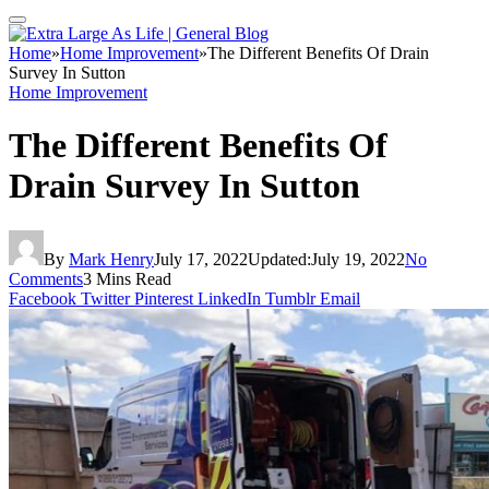
Home
»
Home Improvement
»
The Different Benefits Of Drain
Survey In Sutton
Home Improvement
The Different Benefits Of
Drain Survey In Sutton
By
Mark Henry
July 17, 2022
Updated:
July 19, 2022
No
Comments
3 Mins Read
Facebook
Twitter
Pinterest
LinkedIn
Tumblr
Email