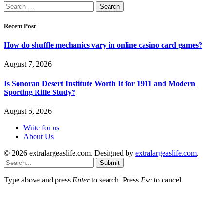
Search
for:
Recent Post
How do shuffle mechanics vary in online casino card games?
August 7, 2026
Is Sonoran Desert Institute Worth It for 1911 and Modern
Sporting Rifle Study?
August 5, 2026
Write for us
About Us
© 2026 extralargeaslife.com. Designed by
extralargeaslife.com
.
Submit
Type above and press
Enter
to search. Press
Esc
to cancel.