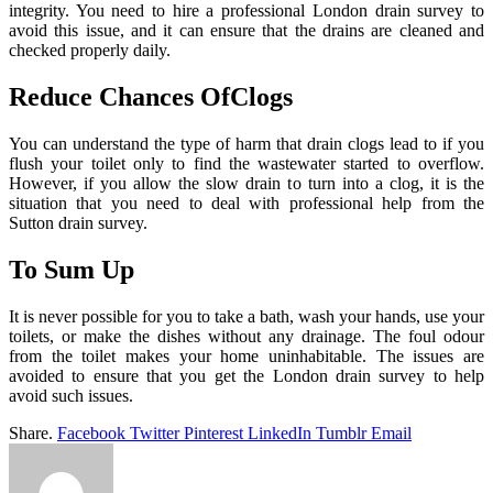
integrity. You need to hire a professional London drain survey to
avoid this issue, and it can ensure that the drains are cleaned and
checked properly daily.
Reduce Chances OfClogs
You can understand the type of harm that drain clogs lead to if you
flush your toilet only to find the wastewater started to overflow.
However, if you allow the slow drain to turn into a clog, it is the
situation that you need to deal with professional help from the
Sutton drain survey.
To Sum Up
It is never possible for you to take a bath, wash your hands, use your
toilets, or make the dishes without any drainage. The foul odour
from the toilet makes your home uninhabitable. The issues are
avoided to ensure that you get the London drain survey to help
avoid such issues.
Share.
Facebook
Twitter
Pinterest
LinkedIn
Tumblr
Email