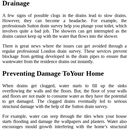
Drainage
A few signs of possible clogs in the drains lead to slow drains.
However, they can become a headache. For example, the
professionals Sutton drain survey help you plunge your toilet, which
involves quite a bad job. The showers can get interrupted as the
drains cannot keep up with the water that flows into the shower.
There is great news where the issues can get avoided through a
regular professional London drain survey. These services prevent
blockage from getting developed in the drain pipes to ensure that
wastewater from the residence drains out instantly.
Preventing Damage ToYour Home
When drains get clogged, water starts to fill up the sinks
overflowing the walls and the floors. But, the floor of your walls
and floors are not made to consume water as they have the potential
to get damaged. The clogged drains eventually led to serious
structural damage with the help of the Sutton drain survey.
For example, water can seep through the tiles when your house
starts flooding and damage the wallpapers and plasters. Water also
encourages mould growth interfering with the home’s structural