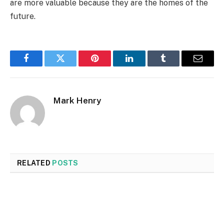
are more valuable because they are the homes of the
future.
Facebook
Twitter
Pinterest
LinkedIn
Tumblr
Email
Mark Henry
RELATED
POSTS