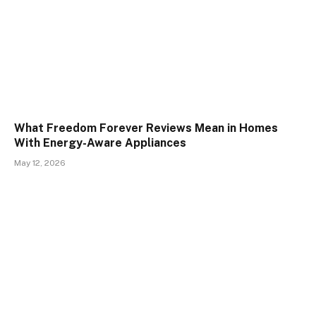
What Freedom Forever Reviews Mean in Homes
With Energy-Aware Appliances
May 12, 2026