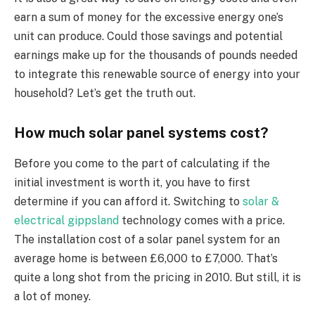
earn a sum of money for the excessive energy one’s
unit can produce. Could those savings and potential
earnings make up for the thousands of pounds needed
to integrate this renewable source of energy into your
household? Let’s get the truth out.
How much solar panel systems cost?
Before you come to the part of calculating if the
initial investment is worth it, you have to first
determine if you can afford it. Switching to
solar &
electrical gippsland
technology comes with a price.
The installation cost of a solar panel system for an
average home is between £6,000 to £7,000. That’s
quite a long shot from the pricing in 2010. But still, it is
a lot of money.