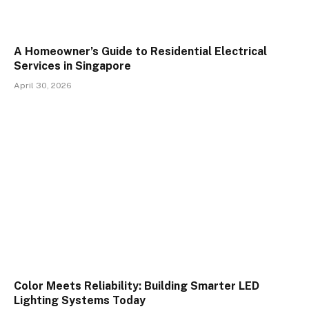
A Homeowner’s Guide to Residential Electrical
Services in Singapore
April 30, 2026
Color Meets Reliability: Building Smarter LED
Lighting Systems Today