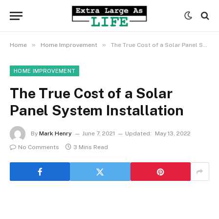
»
»
Home
Home Improvement
The True Cost of a Solar Panel System Installation
HOME IMPROVEMENT
The True Cost of a Solar
Panel System Installation
By
Mark Henry
June 7, 2021
Updated:
May 13, 2022
No Comments
3 Mins Read