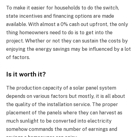
To make it easier for households to do the switch,
state incentives and financing options are made
available. With almost a 0% cash out upfront, the only
thing homeowners need to do is to get into the
project. Whether or not they can sustain the costs by
enjoying the energy savings may be influenced by a lot
of factors.
Is it worth it?
The production capacity of a solar panel system
depends on various factors but mostly, it is all about
the quality of the installation service. The proper
placement of the panels where they can harvest as
much sunlight to be converted into electricity
somehow commands the number of earnings and