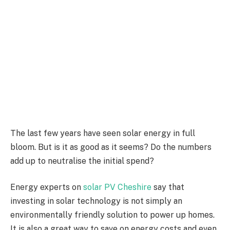
The last few years have seen solar energy in full
bloom. But is it as good as it seems? Do the numbers
add up to neutralise the initial spend?
Energy experts on
solar PV Cheshire
say that
investing in solar technology is not simply an
environmentally friendly solution to power up homes.
It is also a great way to save on energy costs and even