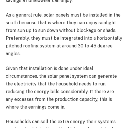
savings a homeowner can enjoy.
As a general rule, solar panels must be installed in the
south because that is where they can enjoy sunlight
from sun up to sun down without blockage or shade.
Preferably, they must be integrated into a horizontally
pitched roofing system at around 30 to 45 degree
angles.
Given that installation is done under ideal
circumstances, the solar panel system can generate
the electricity that the household needs to run,
reducing the energy bills considerably. If there are
any excesses from the production capacity, this is
where the earnings come in.
Households can sell the extra energy their systems