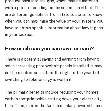
produce back into the grid, which may be matched
with a price, depending on the scheme in effect. There
are different guidelines from state to state. To know
when you can maximise the value of your system, you
have to obtain specific information about how it goes
in your location.
How much can you can save or earn?
There is a potential saving and earning from having
solar-harvesting photovoltaic panels installed. It may
not be much or consistent throughout the year but
switching to solar energy is worth it.
The primary benefits include reducing your home’s
carbon footprint while cutting down your electricity
bills. Then, there’s the fact that solar-powered homes