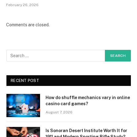
February 26, 2026
Comments are closed.
RECENT POST
How do shuffle mechanics vary in online
casino card games?
August 7, 2026
Is Sonoran Desert Institute Worth It for
1911 and Modern Sporting Rifle Study?