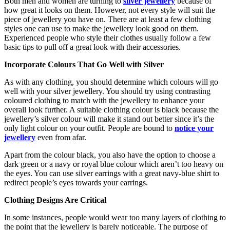
Both men and women are turning to
silver jewellery
because of
how great it looks on them. However, not every style will suit the
piece of jewellery you have on. There are at least a few clothing
styles one can use to make the jewellery look good on them.
Experienced people who style their clothes usually follow a few
basic tips to pull off a great look with their accessories.
Incorporate Colours That Go Well with Silver
As with any clothing, you should determine which colours will go
well with your
silver jewellery
. You should try using contrasting
coloured clothing to match with the jewellery to enhance your
overall look further. A suitable clothing colour is black because the
jewellery’s silver colour will make it stand out better since it’s the
only light colour on your outfit. People are bound to
notice your
jewellery
even from afar.
Apart from the colour black, you also have the option to choose a
dark green or a navy or royal blue colour which aren’t too heavy on
the eyes. You can use silver earrings with a great navy-blue shirt to
redirect people’s eyes towards your earrings.
Clothing Designs Are Critical
In some instances, people would wear too many layers of clothing to
the point that the jewellery is barely noticeable. The purpose of