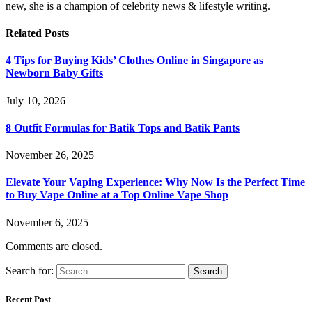
new, she is a champion of celebrity news & lifestyle writing.
Related
Posts
4 Tips for Buying Kids’ Clothes Online in Singapore as
Newborn Baby Gifts
July 10, 2026
8 Outfit Formulas for Batik Tops and Batik Pants
November 26, 2025
Elevate Your Vaping Experience: Why Now Is the Perfect Time
to Buy Vape Online at a Top Online Vape Shop
November 6, 2025
Comments are closed.
Search for:
Recent Post