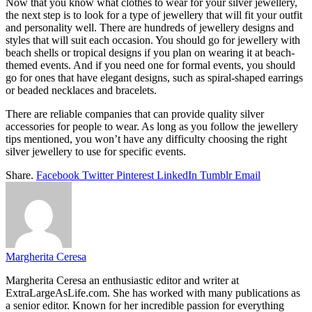
Now that you know what clothes to wear for your
silver jewellery
,
the next step is to look for a type of jewellery that will fit your outfit
and personality well. There are hundreds of jewellery designs and
styles that will suit each occasion. You should go for jewellery with
beach shells or tropical designs if you plan on wearing it at beach-
themed events. And if you need one for formal events, you should
go for ones that have elegant designs, such as spiral-shaped earrings
or beaded necklaces and bracelets.
There are reliable companies that can provide quality silver
accessories for people to wear. As long as you follow the jewellery
tips mentioned, you won’t have any difficulty choosing the right
silver jewellery
to use for specific events.
Share.
Facebook
Twitter
Pinterest
LinkedIn
Tumblr
Email
Margherita Ceresa
Margherita Ceresa an enthusiastic editor and writer at
ExtraLargeAsLife.com. She has worked with many publications as
a senior editor. Known for her incredible passion for everything