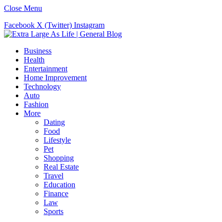
Close Menu
Facebook
X (Twitter)
Instagram
Business
Health
Entertainment
Home Improvement
Technology
Auto
Fashion
More
Dating
Food
Lifestyle
Pet
Shopping
Real Estate
Travel
Education
Finance
Law
Sports