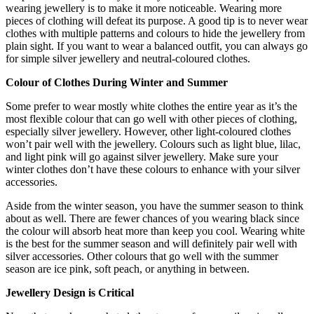
wearing jewellery is to make it more noticeable. Wearing more
pieces of clothing will defeat its purpose. A good tip is to never wear
clothes with multiple patterns and colours to hide the jewellery from
plain sight. If you want to wear a balanced outfit, you can always go
for simple silver jewellery and neutral-coloured clothes.
Colour of Clothes During Winter and Summer
Some prefer to wear mostly white clothes the entire year as it’s the
most flexible colour that can go well with other pieces of clothing,
especially
silver jewellery
. However, other light-coloured clothes
won’t pair well with the jewellery. Colours such as light blue, lilac,
and light pink will go against
silver jewellery
. Make sure your
winter clothes don’t have these colours to enhance with your silver
accessories.
Aside from the winter season, you have the summer season to think
about as well. There are fewer chances of you wearing black since
the colour will absorb heat more than keep you cool. Wearing white
is the best for the summer season and will definitely pair well with
silver accessories. Other colours that go well with the summer
season are ice pink, soft peach, or anything in between.
Jewellery Design is Critical