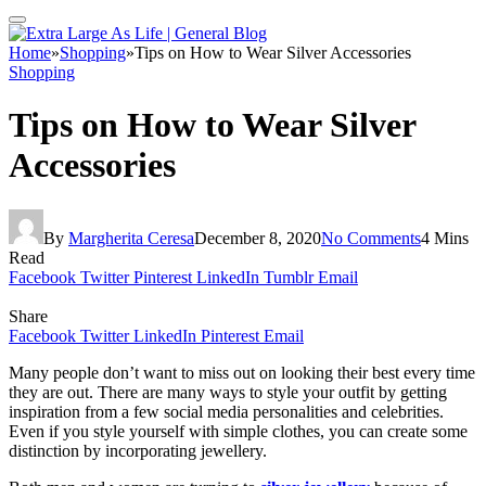
Home
»
Shopping
»
Tips on How to Wear Silver Accessories
Shopping
Tips on How to Wear Silver
Accessories
By
Margherita Ceresa
December 8, 2020
No Comments
4 Mins
Read
Facebook
Twitter
Pinterest
LinkedIn
Tumblr
Email
Share
Facebook
Twitter
LinkedIn
Pinterest
Email
Many people don’t want to miss out on looking their best every time
they are out. There are many ways to style your outfit by getting
inspiration from a few social media personalities and celebrities.
Even if you style yourself with simple clothes, you can create some
distinction by incorporating jewellery.