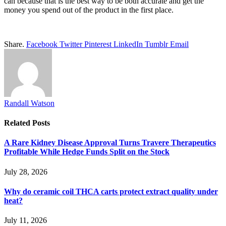
can because that is the best way to be both accurate and get the
money you spend out of the product in the first place.
Share.
Facebook
Twitter
Pinterest
LinkedIn
Tumblr
Email
Randall Watson
Related
Posts
A Rare Kidney Disease Approval Turns Travere Therapeutics
Profitable While Hedge Funds Split on the Stock
July 28, 2026
Why do ceramic coil THCA carts protect extract quality under
heat?
July 11, 2026