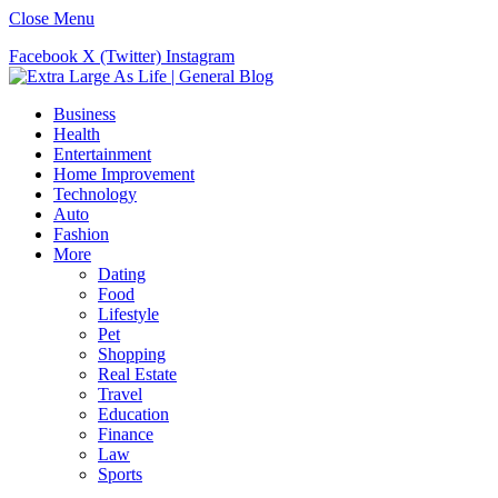
Close Menu
Facebook
X (Twitter)
Instagram
Business
Health
Entertainment
Home Improvement
Technology
Auto
Fashion
More
Dating
Food
Lifestyle
Pet
Shopping
Real Estate
Travel
Education
Finance
Law
Sports