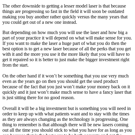
The other downside to getting a lesser model laser is that because
things are progressing so fast in the field it will soon be outdated
making you buy another rather quickly versus the many years that
you could get out of a new one instead.
But depending on how much you will use the laser and how big a
part of your practice it will depend on what will make sense for you.
If you want to make the laser a huge part of what you do then the
best option is to get a new laser because of all the perks that you get
with it and the more you use it the more likely that you will have to
get it repaired so it is better to just make the bigger investment right
from the start.
On the other hand if it won’t be something that you use very much
even as the years go on then you should get the used product
because of the fact that you just won’t make your money back on it
quickly and it just won’t make much sense to have a fancy laser that
is just sitting there for no good reason.
Overall it will be a big investment but is something you will need in
order to keep up with what patients want and to stay with the times
as they are always changing as the technology is progressing. One
thing to remember is that although there will be new lasers coming
out all the time you should stick to what you have for as long as you