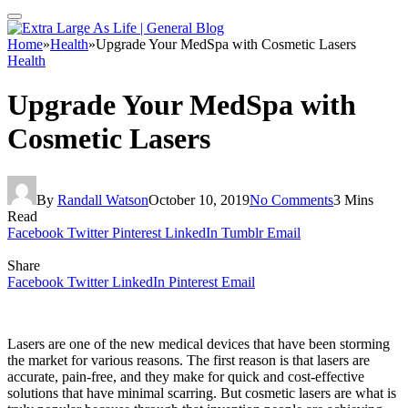
Home
»
Health
»
Upgrade Your MedSpa with Cosmetic Lasers
Health
Upgrade Your MedSpa with
Cosmetic Lasers
By
Randall Watson
October 10, 2019
No Comments
3 Mins
Read
Facebook
Twitter
Pinterest
LinkedIn
Tumblr
Email
Share
Facebook
Twitter
LinkedIn
Pinterest
Email
Lasers are one of the new medical devices that have been storming
the market for various reasons. The first reason is that lasers are
accurate, pain-free, and they make for quick and cost-effective
solutions that have minimal scarring. But cosmetic lasers are what is