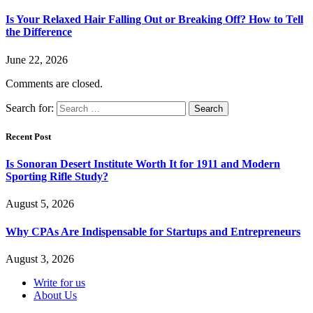
Is Your Relaxed Hair Falling Out or Breaking Off? How to Tell
the Difference
June 22, 2026
Comments are closed.
Search for:
Recent Post
Is Sonoran Desert Institute Worth It for 1911 and Modern
Sporting Rifle Study?
August 5, 2026
Why CPAs Are Indispensable for Startups and Entrepreneurs
August 3, 2026
Write for us
About Us