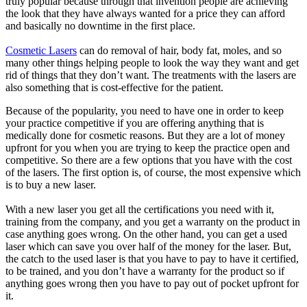
truly popular because through that invention people are achieving
the look that they have always wanted for a price they can afford
and basically no downtime in the first place.
Cosmetic Lasers
can do removal of hair, body fat, moles, and so
many other things helping people to look the way they want and get
rid of things that they don’t want. The treatments with the lasers are
also something that is cost-effective for the patient.
Because of the popularity, you need to have one in order to keep
your practice competitive if you are offering anything that is
medically done for cosmetic reasons. But they are a lot of money
upfront for you when you are trying to keep the practice open and
competitive. So there are a few options that you have with the cost
of the lasers. The first option is, of course, the most expensive which
is to buy a new laser.
With a new laser you get all the certifications you need with it,
training from the company, and you get a warranty on the product in
case anything goes wrong. On the other hand, you can get a used
laser which can save you over half of the money for the laser. But,
the catch to the used laser is that you have to pay to have it certified,
to be trained, and you don’t have a warranty for the product so if
anything goes wrong then you have to pay out of pocket upfront for
it.