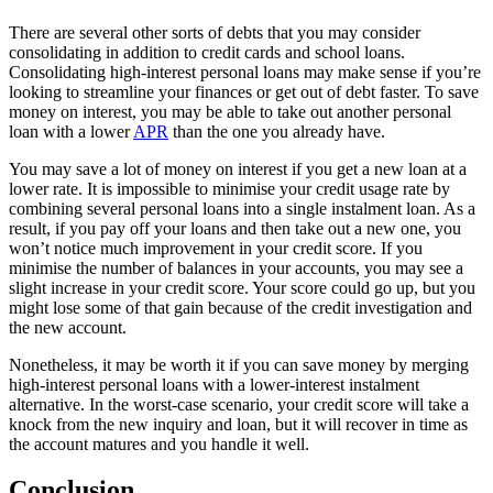
There are several other sorts of debts that you may consider
consolidating in addition to credit cards and school loans.
Consolidating high-interest personal loans may make sense if you’re
looking to streamline your finances or get out of debt faster. To save
money on interest, you may be able to take out another personal
loan with a lower
APR
than the one you already have.
You may save a lot of money on interest if you get a new loan at a
lower rate. It is impossible to minimise your credit usage rate by
combining several personal loans into a single instalment loan. As a
result, if you pay off your loans and then take out a new one, you
won’t notice much improvement in your credit score. If you
minimise the number of balances in your accounts, you may see a
slight increase in your credit score. Your score could go up, but you
might lose some of that gain because of the credit investigation and
the new account.
Nonetheless, it may be worth it if you can save money by merging
high-interest personal loans with a lower-interest instalment
alternative. In the worst-case scenario, your credit score will take a
knock from the new inquiry and loan, but it will recover in time as
the account matures and you handle it well.
Conclusion