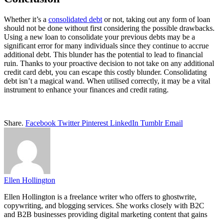
Whether it’s a
consolidated debt
or not, taking out any form of loan
should not be done without first considering the possible drawbacks.
Using a new loan to consolidate your previous debts may be a
significant error for many individuals since they continue to accrue
additional debt. This blunder has the potential to lead to financial
ruin. Thanks to your proactive decision to not take on any additional
credit card debt, you can escape this costly blunder. Consolidating
debt isn’t a magical wand. When utilised correctly, it may be a vital
instrument to enhance your finances and credit rating.
Share.
Facebook
Twitter
Pinterest
LinkedIn
Tumblr
Email
Ellen Hollington
Ellen Hollington is a freelance writer who offers to ghostwrite,
copywriting, and blogging services. She works closely with B2C
and B2B businesses providing digital marketing content that gains