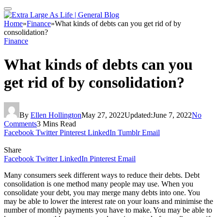
Home
»
Finance
»
What kinds of debts can you get rid of by
consolidation?
Finance
What kinds of debts can you
get rid of by consolidation?
By
Ellen Hollington
May 27, 2022
Updated:
June 7, 2022
No
Comments
3 Mins Read
Facebook
Twitter
Pinterest
LinkedIn
Tumblr
Email
Share
Facebook
Twitter
LinkedIn
Pinterest
Email
Many consumers seek different ways to reduce their debts. Debt
consolidation is one method many people may use. When you
consolidate your debt
, you may merge many debts into one. You
may be able to lower the interest rate on your loans and minimise the
number of monthly payments you have to make. You may be able to