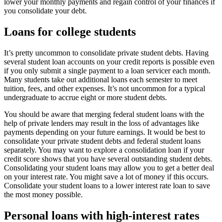
lower your monthly payments and regain control of your finances if
you consolidate your debt.
Loans for college students
It’s pretty uncommon to consolidate private student debts. Having
several student loan accounts on your credit reports is possible even
if you only submit a single payment to a loan servicer each month.
Many students take out additional loans each semester to meet
tuition, fees, and other expenses. It’s not uncommon for a typical
undergraduate to accrue eight or more student debts.
You should be aware that merging federal student loans with the
help of private lenders may result in the loss of advantages like
payments depending on your future earnings. It would be best to
consolidate your private student debts and federal student loans
separately. You may want to explore a consolidation loan if your
credit score shows that you have several outstanding student debts.
Consolidating your student loans may allow you to get a better deal
on your interest rate. You might save a lot of money if this occurs.
Consolidate your student loans to a lower interest rate loan to save
the most money possible.
Personal loans with high-interest rates