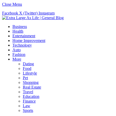
Close Menu
Facebook
X (Twitter)
Instagram
Business
Health
Entertainment
Home Improvement
Technology
Auto
Fashion
More
Dating
Food
Lifestyle
Pet
Shopping
Real Estate
Travel
Education
Finance
Law
Sports