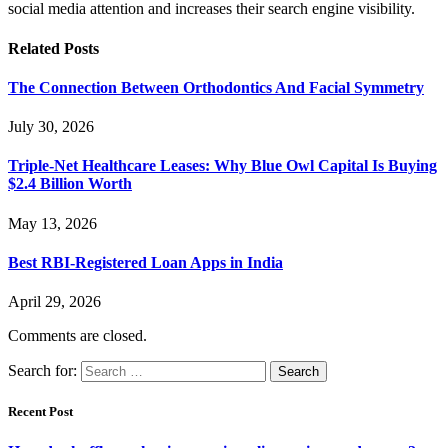
social media attention and increases their search engine visibility.
Related
Posts
The Connection Between Orthodontics And Facial Symmetry
July 30, 2026
Triple-Net Healthcare Leases: Why Blue Owl Capital Is Buying
$2.4 Billion Worth
May 13, 2026
Best RBI-Registered Loan Apps in India
April 29, 2026
Comments are closed.
Search for:
Recent Post