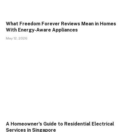
What Freedom Forever Reviews Mean in Homes
With Energy-Aware Appliances
May 12, 2026
A Homeowner’s Guide to Residential Electrical
Services in Singapore