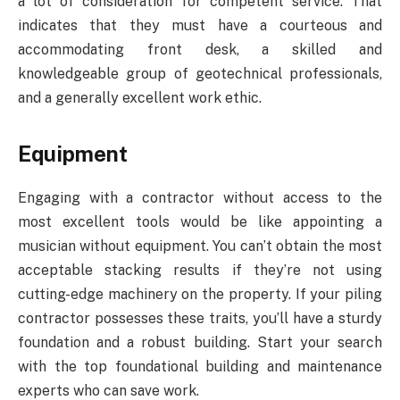
a lot of consideration for competent service. That
indicates that they must have a courteous and
accommodating front desk, a skilled and
knowledgeable group of geotechnical professionals,
and a generally excellent work ethic.
Equipment
Engaging with a contractor without access to the
most excellent tools would be like appointing a
musician without equipment. You can’t obtain the most
acceptable stacking results if they’re not using
cutting-edge machinery on the property. If your piling
contractor possesses these traits, you’ll have a sturdy
foundation and a robust building. Start your search
with the top foundational building and maintenance
experts who can save work.