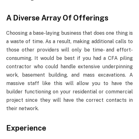
A Diverse Array Of Offerings
Choosing a base-laying business that does one thing is
a waste of time. As a result, making additional calls to
those other providers will only be time- and effort-
consuming. It would be best if you had a CFA piling
contractor who could handle extensive underpinning
work, basement building, and mass excavations. A
massive staff like this will allow you to have the
builder functioning on your residential or commercial
project since they will have the correct contacts in
their network.
Experience