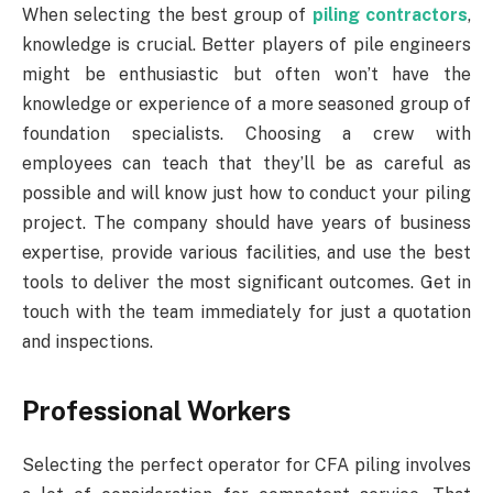
When selecting the best group of
piling contractors
,
knowledge is crucial. Better players of pile engineers
might be enthusiastic but often won’t have the
knowledge or experience of a more seasoned group of
foundation specialists. Choosing a crew with
employees can teach that they’ll be as careful as
possible and will know just how to conduct your piling
project. The company should have years of business
expertise, provide various facilities, and use the best
tools to deliver the most significant outcomes. Get in
touch with the team immediately for just a quotation
and inspections.
Professional Workers
Selecting the perfect operator for CFA piling involves