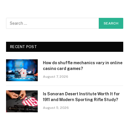
RECENT POST
How do shuffle mechanics vary in online
casino card games?
August 7, 2026
Is Sonoran Desert Institute Worth It for
1911 and Modern Sporting Rifle Study?
August 5, 2026