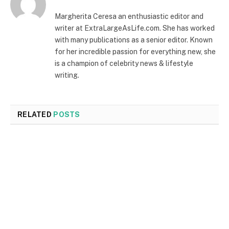
Margherita Ceresa an enthusiastic editor and
writer at ExtraLargeAsLife.com. She has worked
with many publications as a senior editor. Known
for her incredible passion for everything new, she
is a champion of celebrity news & lifestyle
writing.
RELATED
POSTS