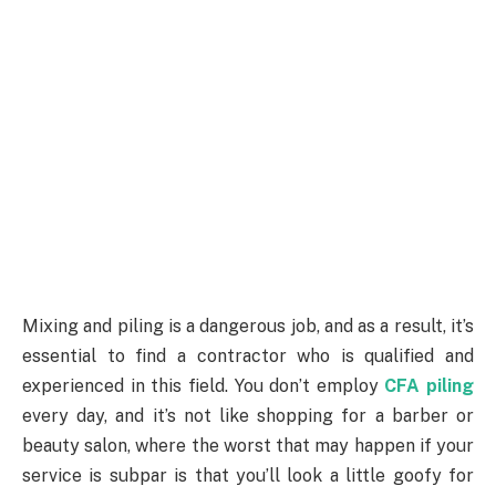
Mixing and piling is a dangerous job, and as a result, it’s
essential to find a contractor who is qualified and
experienced in this field. You don’t employ
CFA piling
every day, and it’s not like shopping for a barber or
beauty salon, where the worst that may happen if your
service is subpar is that you’ll look a little goofy for