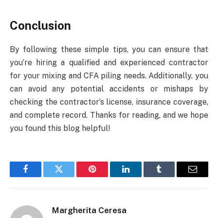
Conclusion
By following these simple tips, you can ensure that
you’re hiring a qualified and experienced contractor
for your mixing and CFA piling needs. Additionally, you
can avoid any potential accidents or mishaps by
checking the contractor’s license, insurance coverage,
and complete record. Thanks for reading, and we hope
you found this blog helpful!
Facebook
Twitter
Pinterest
LinkedIn
Tumblr
Email
Margherita Ceresa