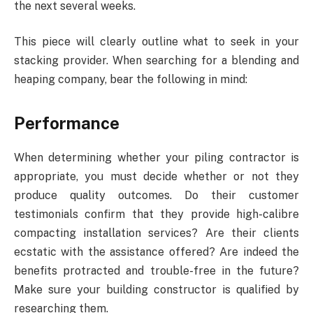
the next several weeks.
This piece will clearly outline what to seek in your
stacking provider. When searching for a blending and
heaping company, bear the following in mind:
Performance
When determining whether your piling contractor is
appropriate, you must decide whether or not they
produce quality outcomes. Do their customer
testimonials confirm that they provide high-calibre
compacting installation services? Are their clients
ecstatic with the assistance offered? Are indeed the
benefits protracted and trouble-free in the future?
Make sure your building constructor is qualified by
researching them.