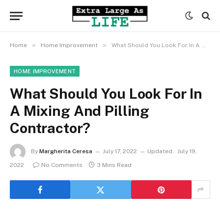
»
»
Home
Home Improvement
What Should You Look For In A Mixing And Pilling Contractor?
HOME IMPROVEMENT
What Should You Look For In
A Mixing And Pilling
Contractor?
By
Margherita Ceresa
July 17, 2022
Updated:
July 19,
2022
No Comments
3 Mins Read