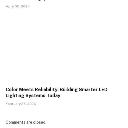
April 30, 2026
Color Meets Reliability: Building Smarter LED
Lighting Systems Today
February 26, 2026
Comments are closed.