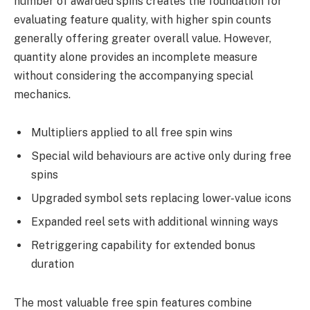
number of awarded spins creates the foundation for
evaluating feature quality, with higher spin counts
generally offering greater overall value. However,
quantity alone provides an incomplete measure
without considering the accompanying special
mechanics.
Multipliers applied to all free spin wins
Special wild behaviours are active only during free
spins
Upgraded symbol sets replacing lower-value icons
Expanded reel sets with additional winning ways
Retriggering capability for extended bonus
duration
The most valuable free spin features combine