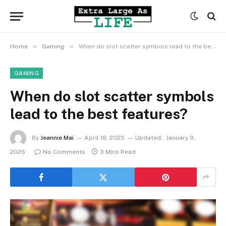
»
»
Home
Gaming
When do slot scatter symbols lead to the best features?
GAMING
When do slot scatter symbols
lead to the best features?
By
Jeannie Mai
April 18, 2025
Updated:
January 9,
2026
No Comments
3 Mins Read