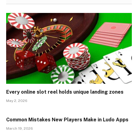
Every online slot reel holds unique landing zones
May 2, 2026
Common Mistakes New Players Make in Ludo Apps
March 19, 2026