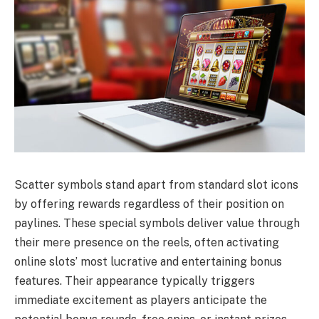
Scatter symbols stand apart from standard slot icons
by offering rewards regardless of their position on
paylines. These special symbols deliver value through
their mere presence on the reels, often activating
online slots’ most lucrative and entertaining bonus
features. Their appearance typically triggers
immediate excitement as players anticipate the