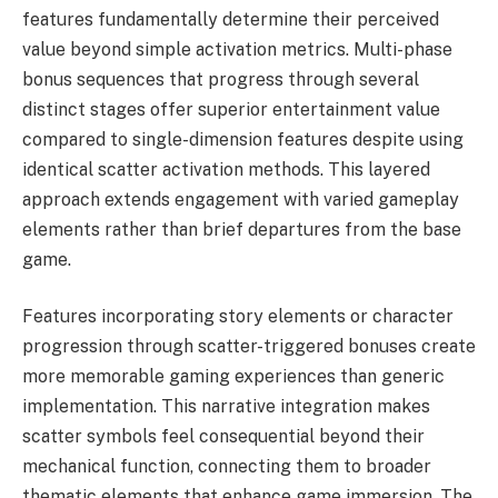
features fundamentally determine their perceived
value beyond simple activation metrics. Multi-phase
bonus sequences that progress through several
distinct stages offer superior entertainment value
compared to single-dimension features despite using
identical scatter activation methods. This layered
approach extends engagement with varied gameplay
elements rather than brief departures from the base
game.
Features incorporating story elements or character
progression through scatter-triggered bonuses create
more memorable gaming experiences than generic
implementation. This narrative integration makes
scatter symbols feel consequential beyond their
mechanical function, connecting them to broader
thematic elements that enhance game immersion. The