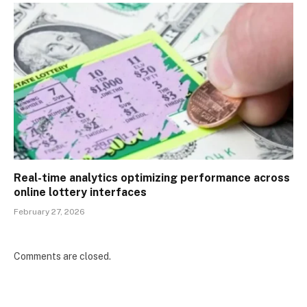
Real-time analytics optimizing performance across
online lottery interfaces
February 27, 2026
Comments are closed.