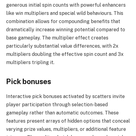
generous initial spin counts with powerful enhancers
like win multipliers and special wild behaviours. This
combination allows for compounding benefits that
dramatically increase winning potential compared to
base gameplay. The multiplier effect creates
particularly substantial value differences, with 2x
multipliers doubling the effective spin count and 3x
multipliers tripling it.
Pick bonuses
Interactive pick bonuses activated by scatters invite
player participation through selection-based
gameplay rather than automatic outcomes. These
features present arrays of hidden options that conceal
varying prize values, multipliers, or additional feature