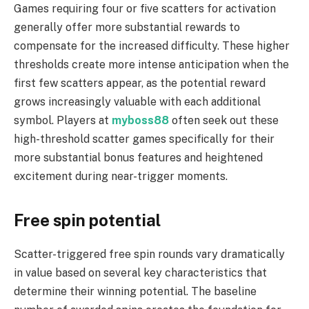
Games requiring four or five scatters for activation
generally offer more substantial rewards to
compensate for the increased difficulty. These higher
thresholds create more intense anticipation when the
first few scatters appear, as the potential reward
grows increasingly valuable with each additional
symbol. Players at
myboss88
often seek out these
high-threshold scatter games specifically for their
more substantial bonus features and heightened
excitement during near-trigger moments.
Free spin potential
Scatter-triggered free spin rounds vary dramatically
in value based on several key characteristics that
determine their winning potential. The baseline