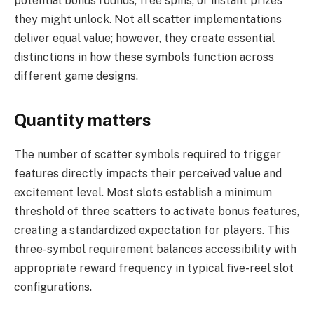
potential bonus rounds, free spins, or instant prizes
they might unlock. Not all scatter implementations
deliver equal value; however, they create essential
distinctions in how these symbols function across
different game designs.
Quantity matters
The number of scatter symbols required to trigger
features directly impacts their perceived value and
excitement level. Most slots establish a minimum
threshold of three scatters to activate bonus features,
creating a standardized expectation for players. This
three-symbol requirement balances accessibility with
appropriate reward frequency in typical five-reel slot
configurations.