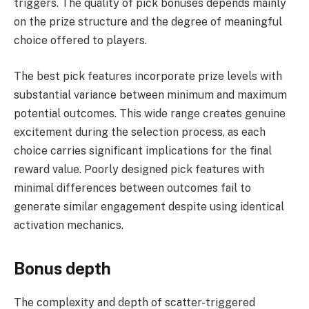
triggers. The quality of pick bonuses depends mainly
on the prize structure and the degree of meaningful
choice offered to players.
The best pick features incorporate prize levels with
substantial variance between minimum and maximum
potential outcomes. This wide range creates genuine
excitement during the selection process, as each
choice carries significant implications for the final
reward value. Poorly designed pick features with
minimal differences between outcomes fail to
generate similar engagement despite using identical
activation mechanics.
Bonus depth
The complexity and depth of scatter-triggered