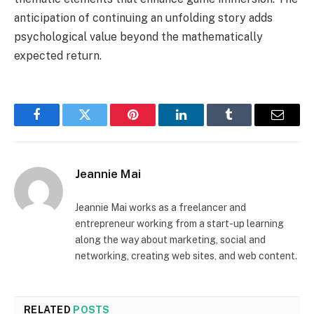
anticipation of continuing an unfolding story adds
psychological value beyond the mathematically
expected return.
Facebook
Twitter
Pinterest
LinkedIn
Tumblr
Email
Jeannie Mai
Jeannie Mai works as a freelancer and
entrepreneur working from a start-up learning
along the way about marketing, social and
networking, creating web sites, and web content.
RELATED
POSTS