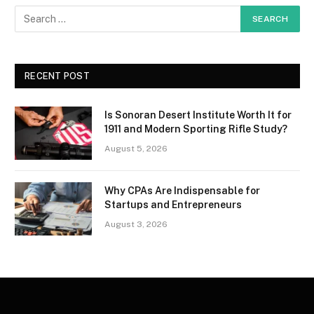
RECENT POST
Is Sonoran Desert Institute Worth It for
1911 and Modern Sporting Rifle Study?
August 5, 2026
Why CPAs Are Indispensable for
Startups and Entrepreneurs
August 3, 2026