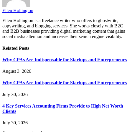
Ellen Hollington
Ellen Hollington is a freelance writer who offers to ghostwrite,
copywriting, and blogging services. She works closely with B2C
and B2B businesses providing digital marketing content that gains
social media attention and increases their search engine visibility.
Related
Posts
Why CPAs Are Indispensable for Startups and Entrepreneurs
August 3, 2026
Why CPAs Are Indispensable for Startups and Entrepreneurs
July 30, 2026
4 Key Services Accounting Firms Provide to High Net Worth
Clients
July 30, 2026