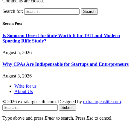
Comments are closed.
Search for:
Recent Post
Is Sonoran Desert Institute Worth It for 1911 and Modern
Sporting Rifle Study?
August 5, 2026
Why CPAs Are Indispensable for Startups and Entrepreneurs
August 3, 2026
Write for us
About Us
© 2026 extralargeaslife.com. Designed by
extralargeaslife.com
.
Submit
Type above and press
Enter
to search. Press
Esc
to cancel.