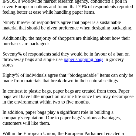
IPSOS, a worldwide market research agency, conducted a poll in
seven European nations and found that 79% of respondents reported
feeling better at ease while handling paper items.
Ninety-three% of respondents agree that paper is a sustainable
material that should be given preference when designing packaging.
Additionally, the majority of shoppers are thinking about how their
purchases are packaged:
Seventy% of respondents said they would be in favour of a ban on
throwaway bags and single-use
paper shopping bags
in grocery
stores.
Eighty% of individuals agree that “biodegradable” items can only be
made from materials that break down in their natural settings.
In contrast to plastic bags, paper bags are created from trees. Paper
bags will have little impact on marine life since they may decompose
in the environment within two to five months.
In addition, paper bags play a significant role in building a
company’s reputation. Due to paper bags’ various advantages,
customers will like them.
Within the European Union, the European Parliament enacted a