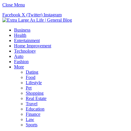
Close Menu
Facebook
X (Twitter)
Instagram
Business
Health
Entertainment
Home Improvement
Technology
Auto
Fashion
More
Dating
Food
Lifestyle
Pet
Shopping
Real Estate
Travel
Education
Finance
Law
Sports