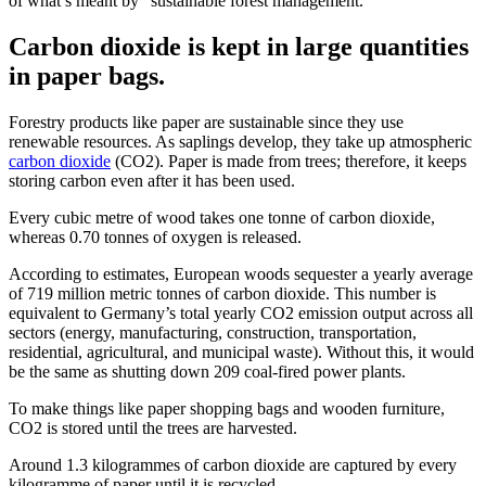
of what’s meant by “sustainable forest management.”
Carbon dioxide is kept in large quantities
in paper bags.
Forestry products like paper are sustainable since they use
renewable resources. As saplings develop, they take up atmospheric
carbon dioxide
(CO2). Paper is made from trees; therefore, it keeps
storing carbon even after it has been used.
Every cubic metre of wood takes one tonne of carbon dioxide,
whereas 0.70 tonnes of oxygen is released.
According to estimates, European woods sequester a yearly average
of 719 million metric tonnes of carbon dioxide. This number is
equivalent to Germany’s total yearly CO2 emission output across all
sectors (energy, manufacturing, construction, transportation,
residential, agricultural, and municipal waste). Without this, it would
be the same as shutting down 209 coal-fired power plants.
To make things like paper shopping bags and wooden furniture,
CO2 is stored until the trees are harvested.
Around 1.3 kilogrammes of carbon dioxide are captured by every
kilogramme of paper until it is recycled.