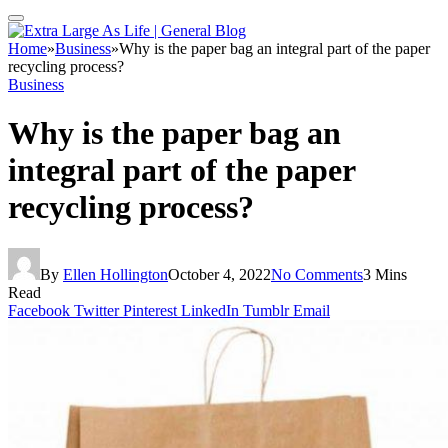
Home
»
Business
»
Why is the paper bag an integral part of the paper
recycling process?
Business
Why is the paper bag an
integral part of the paper
recycling process?
By
Ellen Hollington
October 4, 2022
No Comments
3 Mins
Read
Facebook
Twitter
Pinterest
LinkedIn
Tumblr
Email