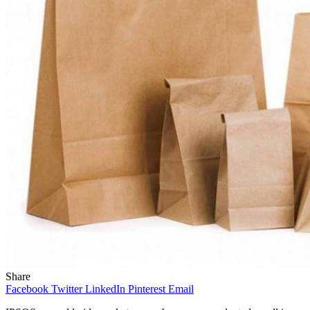
Share
Facebook
Twitter
LinkedIn
Pinterest
Email