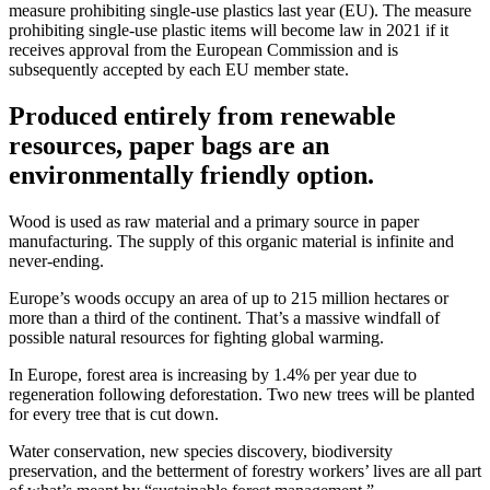
measure prohibiting single-use plastics last year (EU). The measure
prohibiting single-use plastic items will become law in 2021 if it
receives approval from the European Commission and is
subsequently accepted by each EU member state.
Produced entirely from renewable
resources, paper bags are an
environmentally friendly option.
Wood is used as raw material and a primary source in paper
manufacturing. The supply of this organic material is infinite and
never-ending.
Europe’s woods occupy an area of up to 215 million hectares or
more than a third of the continent. That’s a massive windfall of
possible natural resources for fighting global warming.
In Europe, forest area is increasing by 1.4% per year due to
regeneration following deforestation. Two new trees will be planted
for every tree that is cut down.
Water conservation, new species discovery, biodiversity
preservation, and the betterment of forestry workers’ lives are all part