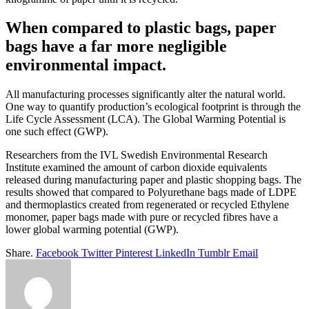
When compared to plastic bags, paper
bags have a far more negligible
environmental impact.
All manufacturing processes significantly alter the natural world.
One way to quantify production’s ecological footprint is through the
Life Cycle Assessment (LCA). The Global Warming Potential is
one such effect (GWP).
Researchers from the IVL Swedish Environmental Research
Institute examined the amount of carbon dioxide equivalents
released during manufacturing paper and plastic shopping bags. The
results showed that compared to Polyurethane bags made of LDPE
and thermoplastics created from regenerated or recycled Ethylene
monomer, paper bags made with pure or recycled fibres have a
lower global warming potential (GWP).
Share.
Facebook
Twitter
Pinterest
LinkedIn
Tumblr
Email