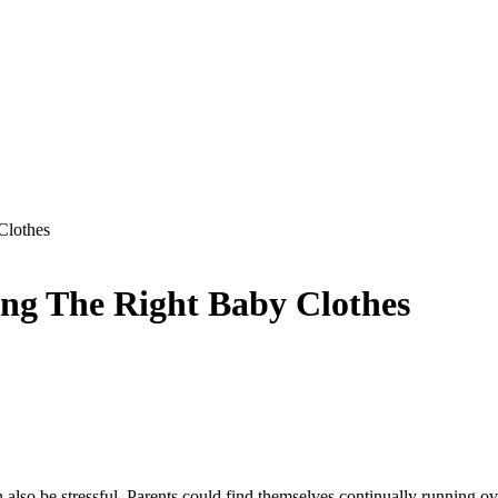
Clothes
ing The Right Baby Clothes
 also be stressful. Parents could find themselves continually running ove