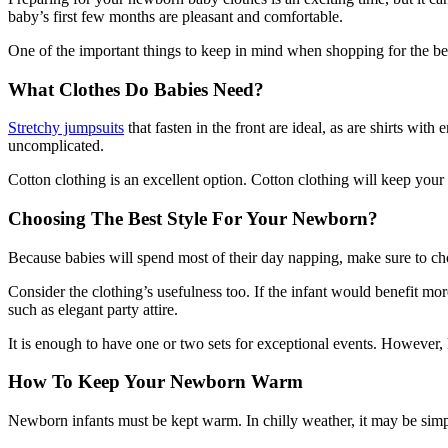
baby’s first few months are pleasant and comfortable.
One of the important things to keep in mind when shopping for the b
What Clothes Do Babies Need?
Stretchy jumpsuits
that fasten in the front are ideal, as are shirts wi
uncomplicated.
Cotton clothing is an excellent option. Cotton clothing will keep your
Choosing The Best Style For Your Newborn?
Because babies will spend most of their day napping, make sure to cho
Consider the clothing’s usefulness too. If the infant would benefit mor
such as elegant party attire.
It is enough to have one or two sets for exceptional events. However, 
How To Keep Your Newborn Warm
Newborn infants must be kept warm. In chilly weather, it may be simple