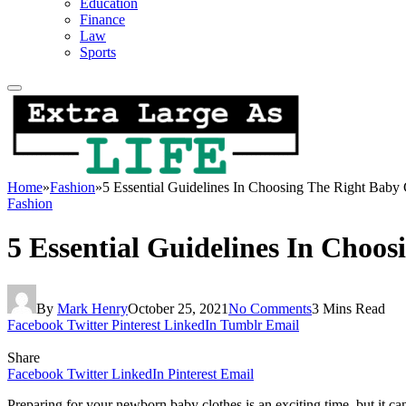
Education
Finance
Law
Sports
Home
»
Fashion
»
5 Essential Guidelines In Choosing The Right Baby 
Fashion
5 Essential Guidelines In Choos
By
Mark Henry
October 25, 2021
No Comments
3 Mins Read
Facebook
Twitter
Pinterest
LinkedIn
Tumblr
Email
Share
Facebook
Twitter
LinkedIn
Pinterest
Email
Preparing for your newborn baby clothes is an exciting time, but it can