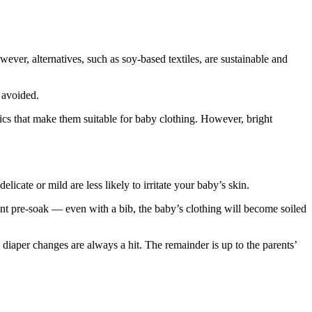
ever, alternatives, such as soy-based textiles, are sustainable and
e avoided.
ics that make them suitable for baby clothing. However, bright
icate or mild are less likely to irritate your baby’s skin.
ent pre-soak — even with a bib, the baby’s clothing will become soiled
d diaper changes are always a hit. The remainder is up to the parents’