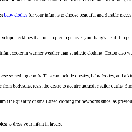
est
baby clothes
for your infant is to choose beautiful and durable piece
th envelope necklines that are simpler to get over your baby’s head. Jump
 infant cooler in warmer weather than synthetic clothing. Cotton also was
ose something comfy. This can include onesies, baby footies, and a kim
e from bodysuits, resist the desire to acquire attractive sailor outfits.
limit the quantity of small-sized clothing for newborns since, as previou
st to dress your infant in layers.