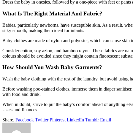
Dress the baby in onesies, followed by a one-piece with feet or pants 
What Is The Right Material And Fabric?
Babies, particularly newborns, have susceptible skin. As a result, when
silky smooth, making them ideal for infants.
Baby clothes are made of nylon and polyester, which can cause skin irr
Consider cotton, soy azlon, and bamboo rayon. These fabrics are natur
colours should be avoided since they might contain fluorescent substa
How Should You Wash Baby Garments?
Wash the baby clothing with the rest of the laundry, but avoid using har
Before washing poo-stained clothes, immerse them in diaper sanitiser.
with food and drink.
When in doubt, strive to put the baby’s comfort ahead of anything else.
tastes and finances.
Share.
Facebook
Twitter
Pinterest
LinkedIn
Tumblr
Email