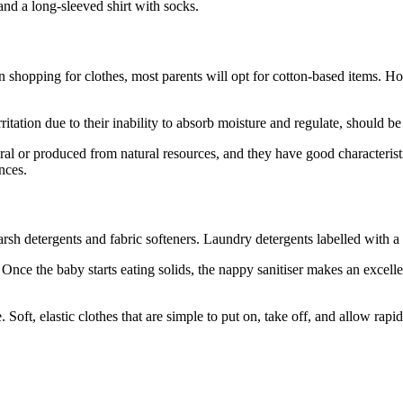
and a long-sleeved shirt with socks.
 shopping for clothes, most parents will opt for cotton-based items. How
itation due to their inability to absorb moisture and regulate, should b
al or produced from natural resources, and they have good characterist
nces.
sh detergents and fabric softeners. Laundry detergents labelled with a del
 Once the baby starts eating solids, the nappy sanitiser makes an excell
 Soft, elastic clothes that are simple to put on, take off, and allow rapi