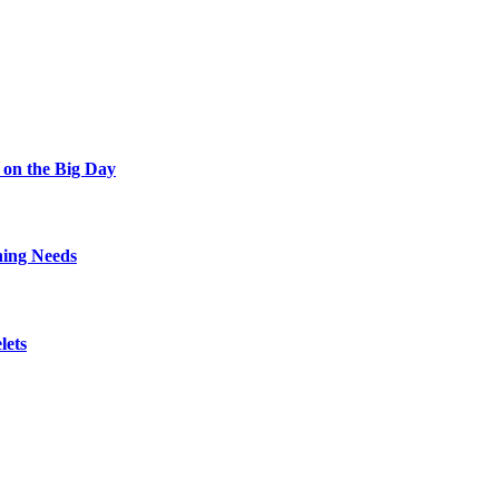
 on the Big Day
hing Needs
lets