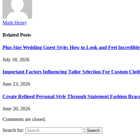
Mark Henry
Related
Posts
Plus-Size Wedding Guest Style: How to Look and Feel Incredible
July 18, 2026
Important Factors Influencing Tailor Selection For Custom Clot
June 23, 2026
Create Refined Personal Style Through Statement Fashion Brace
June 20, 2026
Comments are closed.
Search for: