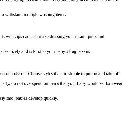
s to withstand multiple washing items.
suits with zips can also make dressing your infant quick and
hes nicely and is kind to your baby’s fragile skin.
ono bodysuit. Choose styles that are simple to put on and take off.
 Similarly, do not overspend on items that your baby would seldom wear,
sly said, babies develop quickly.