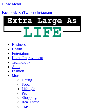
Close Menu
Facebook
X (Twitter)
Instagram
Business
Health
Entertainment
Home Improvement
Technology
Auto
Fashion
More
Dating
Food
Lifestyle
Pet
Shopping
Real Estate
Travel