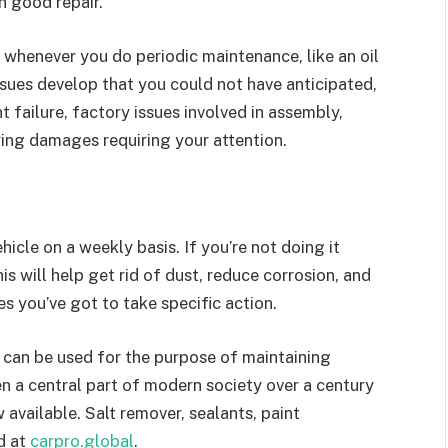
n good repair.
” whenever you do periodic maintenance, like an oil
sues develop that you could not have anticipated,
 failure, factory issues involved in assembly,
rying damages requiring your attention.
icle on a weekly basis. If you’re not doing it
is will help get rid of dust, reduce corrosion, and
 you’ve got to take specific action.
h can be used for the purpose of maintaining
n a central part of modern society over a century
 available. Salt remover, sealants, paint
d at
carpro.global
.