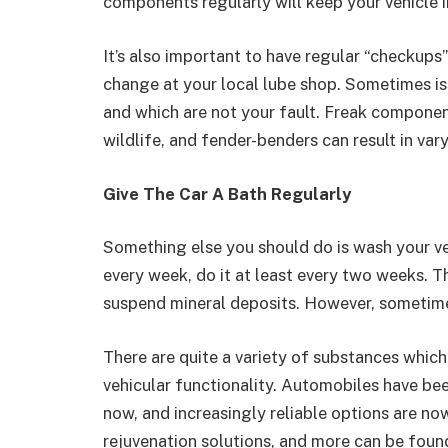
components regularly will keep your vehicle i
It’s also important to have regular “checkups
change at your local lube shop. Sometimes is
and which are not your fault. Freak component
wildlife, and fender-benders can result in va
Give The Car A Bath Regularly
Something else you should do is wash your veh
every week, do it at least every two weeks. Th
suspend mineral deposits. However, sometimes
There are quite a variety of substances whic
vehicular functionality. Automobiles have bee
now, and increasingly reliable options are now
rejuvenation solutions, and more can be foun