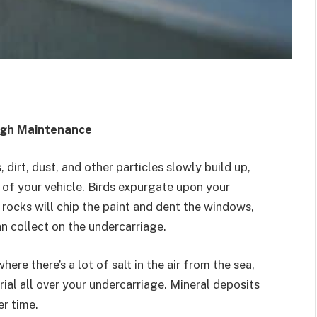
ugh Maintenance
 dirt, dust, and other particles slowly build up,
 of your vehicle. Birds expurgate upon your
e rocks will chip the paint and dent the windows,
an collect on the undercarriage.
where there’s a lot of salt in the air from the sea,
ial all over your undercarriage. Mineral deposits
er time.