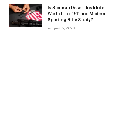
Is Sonoran Desert Institute
Worth It for 1911 and Modern
Sporting Rifle Study?
August 5, 2026