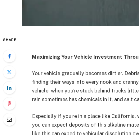
SHARE
Maximizing Your Vehicle Investment Thro
Your vehicle gradually becomes dirtier. Debris,
finding their ways into every nook and cranny
vehicle, when you’re stuck behind trucks littl
rain sometimes has chemicals in it, and salt c
Especially if you’re in a place like California, 
you can expect deposits of this alkaline mater
like this can expedite vehicular dissolution ov