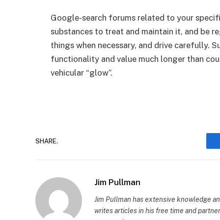
Google-search forums related to your specific
substances to treat and maintain it, and be re
things when necessary, and drive carefully. Su
functionality and value much longer than could
vehicular “glow”.
SHARE.
Jim Pullman
Jim Pullman has extensive knowledge and
writes articles in his free time and partn