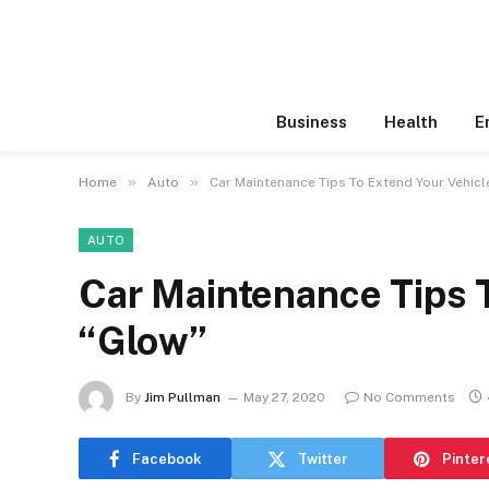
Business
Health
E
»
»
Home
Auto
Car Maintenance Tips To Extend Your Vehicl
AUTO
Car Maintenance Tips T
“Glow”
By
Jim Pullman
May 27, 2020
No Comments
Facebook
Twitter
Pinter