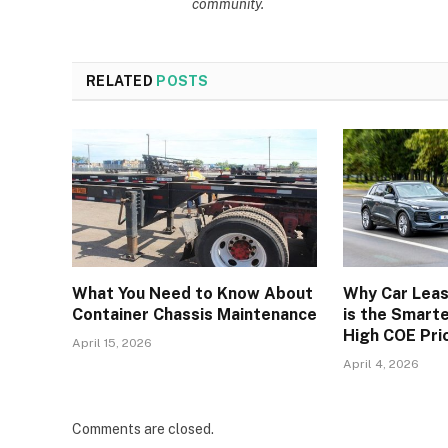
community.
RELATED
POSTS
What You Need to Know About
Why Car Leas
Container Chassis Maintenance
is the Smart
High COE Pri
April 15, 2026
April 4, 2026
Comments are closed.