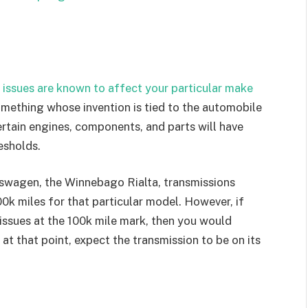
 issues are known to affect your particular make
mething whose invention is tied to the automobile
ertain engines, components, and parts will have
esholds.
swagen, the Winnebago Rialta, transmissions
00k miles for that particular model. However, if
 issues at the 100k mile mark, then you would
 at that point, expect the transmission to be on its