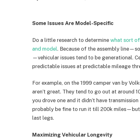
Some Issues Are Model-Specific
Do a little research to determine
what sort of
and model
. Because of the assembly line—so
—vehicular issues tend to be generational. C
predictable issues at predictable mileage thr
For example, on the 1999 camper van by Volk
aren’t great. They tend to go out at around 1
you drove one and it didn’t have transmission
probably be fine to run it till 200k miles—but
last legs.
Maximizing Vehicular Longevity