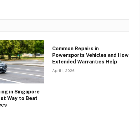
Common Repairs in
Powersports Vehicles and How
Extended Warranties Help
April 1, 2026
ing in Singapore
est Way to Beat
ces