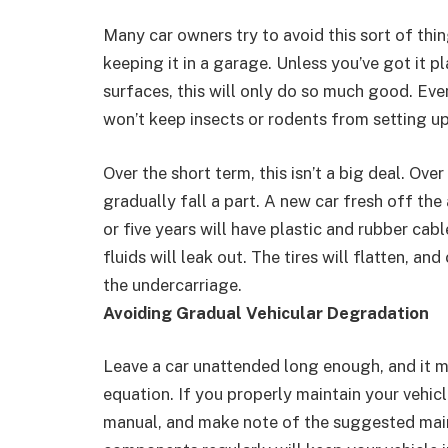
Many car owners try to avoid this sort of thin
keeping it in a garage. Unless you’ve got it p
surfaces, this will only do so much good. Eve
won’t keep insects or rodents from setting up
Over the short term, this isn’t a big deal. Over
gradually fall a part. A new car fresh off the 
or five years will have plastic and rubber cab
fluids will leak out. The tires will flatten, an
the undercarriage.
Avoiding Gradual Vehicular Degradation
Leave a car unattended long enough, and it ma
equation. If you properly maintain your vehicl
manual, and make note of the suggested maint