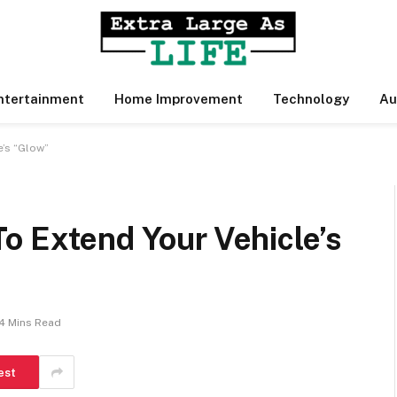
ntertainment
Home Improvement
Technology
Au
e’s “Glow”
o Extend Your Vehicle’s
4 Mins Read
est