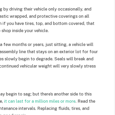
g by driving their vehicle only occasionally, and
lastic wrapped, and protective coverings on all
n if you have tires, top, and bottom covered, that
 shop inside your vehicle.
 a few months or years, just sitting, a vehicle will
assembly line that stays on an exterior lot for four
les slowly begin to degrade. Seals will break and
d continued vehicular weight will very slowly stress
y begin to sag; but there’s another side to this
e,
it can last for a million miles or more
. Read the
enance intervals. Replacing fluids, tires, and