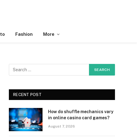
to
Fashion
More
RECENT POST
How do shuffle mechanics vary
in online casino card games?
August 7, 2026