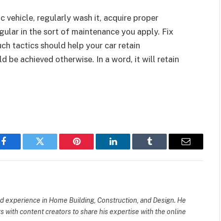
 vehicle, regularly wash it, acquire proper
gular in the sort of maintenance you apply. Fix
ch tactics should help your car retain
 be achieved otherwise. In a word, it will retain
Facebook
Twitter
Pinterest
LinkedIn
Tumblr
Email
 experience in Home Building, Construction, and Design. He
ers with content creators to share his expertise with the online