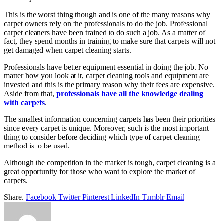
This is the worst thing though and is one of the many reasons why
carpet owners rely on the professionals to do the job. Professional
carpet cleaners have been trained to do such a job. As a matter of
fact, they spend months in training to make sure that carpets will not
get damaged when carpet cleaning starts.
Professionals have better equipment essential in doing the job. No
matter how you look at it, carpet cleaning tools and equipment are
invested and this is the primary reason why their fees are expensive.
Aside from that,
professionals have all the knowledge dealing
with carpets
.
The smallest information concerning carpets has been their priorities
since every carpet is unique. Moreover, such is the most important
thing to consider before deciding which type of carpet cleaning
method is to be used.
Although the competition in the market is tough, carpet cleaning is a
great opportunity for those who want to explore the market of
carpets.
Share.
Facebook
Twitter
Pinterest
LinkedIn
Tumblr
Email