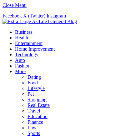
Close Menu
Facebook
X (Twitter)
Instagram
Business
Health
Entertainment
Home Improvement
Technology
Auto
Fashion
More
Dating
Food
Lifestyle
Pet
Shopping
Real Estate
Travel
Education
Finance
Law
Sports