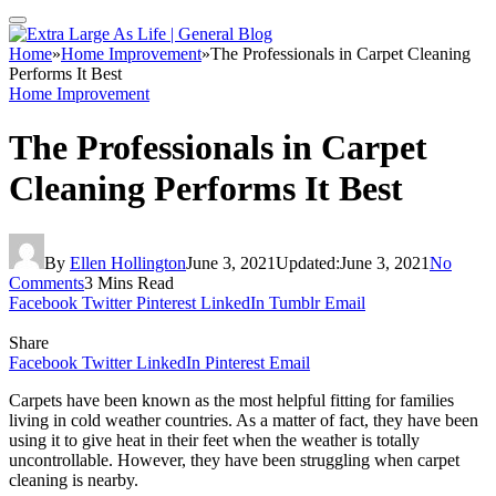
Home
»
Home Improvement
»
The Professionals in Carpet Cleaning
Performs It Best
Home Improvement
The Professionals in Carpet
Cleaning Performs It Best
By
Ellen Hollington
June 3, 2021
Updated:
June 3, 2021
No
Comments
3 Mins Read
Facebook
Twitter
Pinterest
LinkedIn
Tumblr
Email
Share
Facebook
Twitter
LinkedIn
Pinterest
Email
Carpets have been known as the most helpful fitting for families
living in cold weather countries. As a matter of fact, they have been
using it to give heat in their feet when the weather is totally
uncontrollable. However, they have been struggling when carpet
cleaning is nearby.