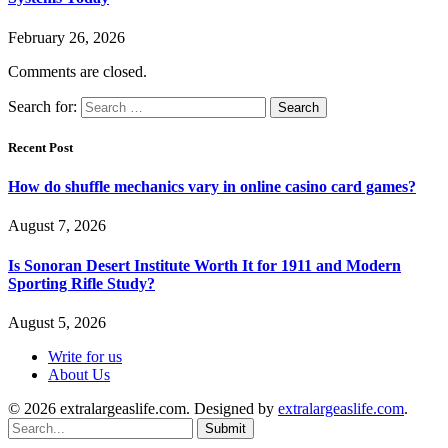
February 26, 2026
Comments are closed.
Search for:
Recent Post
How do shuffle mechanics vary in online casino card games?
August 7, 2026
Is Sonoran Desert Institute Worth It for 1911 and Modern
Sporting Rifle Study?
August 5, 2026
Write for us
About Us
© 2026 extralargeaslife.com. Designed by
extralargeaslife.com
.
Submit