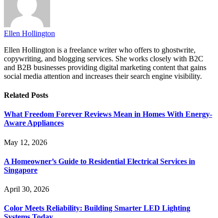
Ellen Hollington
Ellen Hollington is a freelance writer who offers to ghostwrite,
copywriting, and blogging services. She works closely with B2C
and B2B businesses providing digital marketing content that gains
social media attention and increases their search engine visibility.
Related
Posts
What Freedom Forever Reviews Mean in Homes With Energy-
Aware Appliances
May 12, 2026
A Homeowner’s Guide to Residential Electrical Services in
Singapore
April 30, 2026
Color Meets Reliability: Building Smarter LED Lighting
Systems Today