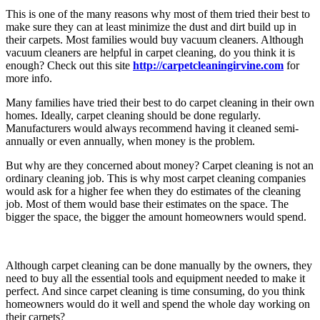
This is one of the many reasons why most of them tried their best to
make sure they can at least minimize the dust and dirt build up in
their carpets. Most families would buy vacuum cleaners. Although
vacuum cleaners are helpful in carpet cleaning, do you think it is
enough? Check out this site
http://carpetcleaningirvine.com
for
more info.
Many families have tried their best to do carpet cleaning in their own
homes. Ideally, carpet cleaning should be done regularly.
Manufacturers would always recommend having it cleaned semi-
annually or even annually, when money is the problem.
But why are they concerned about money? Carpet cleaning is not an
ordinary cleaning job. This is why most carpet cleaning companies
would ask for a higher fee when they do estimates of the cleaning
job. Most of them would base their estimates on the space. The
bigger the space, the bigger the amount homeowners would spend.
Although carpet cleaning can be done manually by the owners, they
need to buy all the essential tools and equipment needed to make it
perfect. And since carpet cleaning is time consuming, do you think
homeowners would do it well and spend the whole day working on
their carpets?